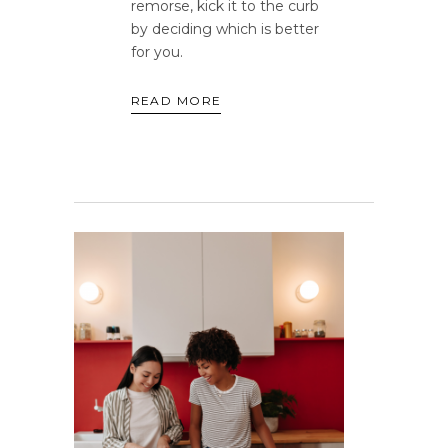
remorse, kick it to the curb
by deciding which is better
for you.
READ MORE