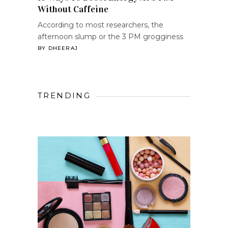
Without Caffeine
According to most researchers, the
afternoon slump or the 3 PM grogginess
BY
DHEERAJ
TRENDING