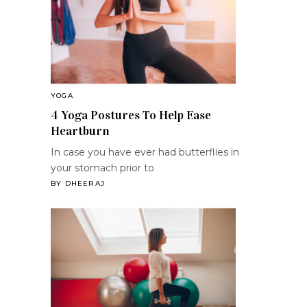
YOGA
4 Yoga Postures To Help Ease
Heartburn
In case you have ever had butterflies in
your stomach prior to
BY
DHEERAJ