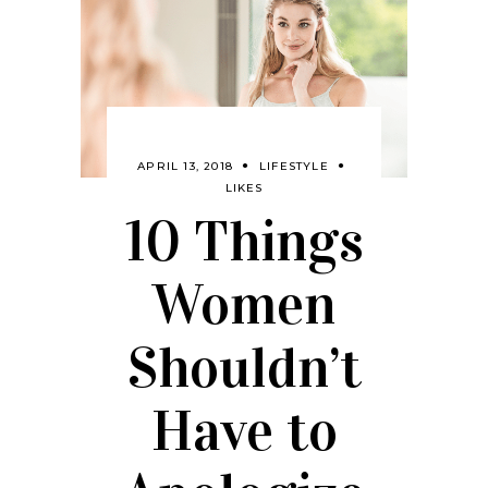
APRIL 13, 2018
LIFESTYLE
LIKES
10 Things
Women
Shouldn’t
Have to