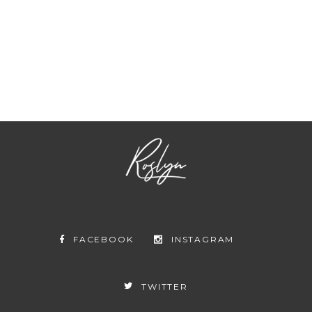
ABOUT US
CONTACT US
SUBSCRIBE
NEWSLETTER
FACEBOOK
INSTAGRAM
TWITTER