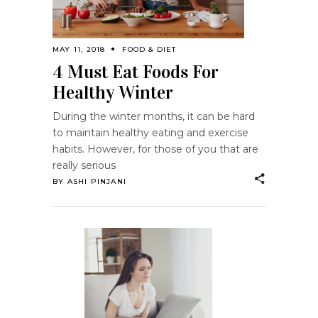
MAY 11, 2018
FOOD & DIET
4 Must Eat Foods For
Healthy Winter
During the winter months, it can be hard
to maintain healthy eating and exercise
habits. However, for those of you that are
really serious
BY
ASHI PINJANI