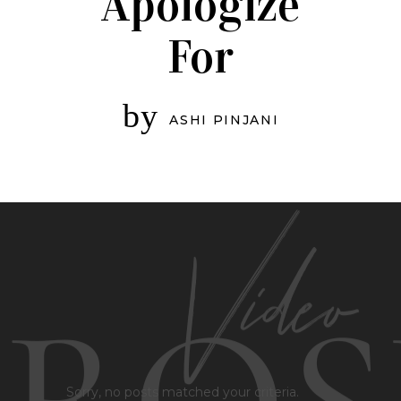
Apologize
For
by
ASHI PINJANI
Sorry, no posts matched your criteria.