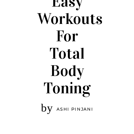
Easy
Workouts
For
Total
Body
Toning
by
ASHI PINJANI