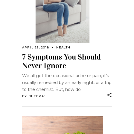
APRIL 25, 2018
HEALTH
7 Symptoms You Should
Never Ignore
We all get the occasional ache or pain; it’s
usually remedied by an early night, or a trip
to the chemist. But, how do
BY
DHEERAJ