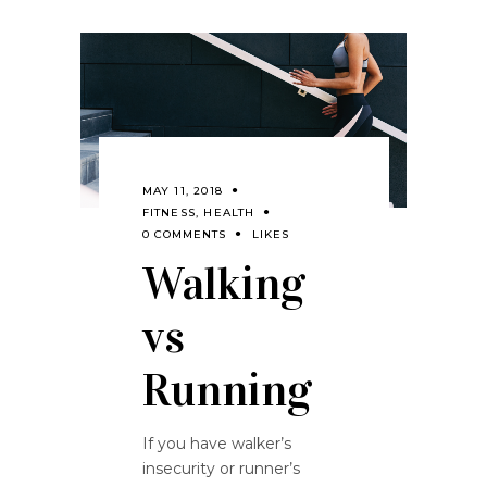
MAY 11, 2018
FITNESS
,
HEALTH
0 COMMENTS
LIKES
Walking
vs
Running
If you have walker’s
insecurity or runner’s