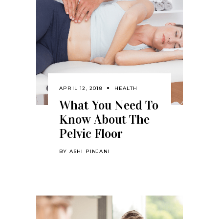
APRIL 12, 2018
HEALTH
What You Need To
Know About The
Pelvic Floor
BY
ASHI PINJANI