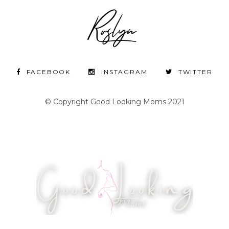
FACEBOOK
INSTAGRAM
TWITTER
© Copyright Good Looking Moms 2021