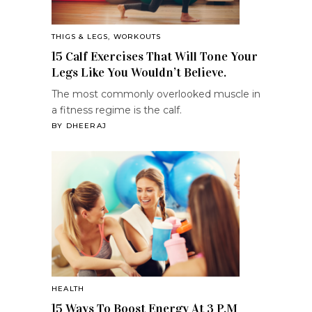
THIGS & LEGS
,
WORKOUTS
15 Calf Exercises That Will Tone Your
Legs Like You Wouldn’t Believe.
The most commonly overlooked muscle in
a fitness regime is the calf.
BY
DHEERAJ
HEALTH
15 Ways To Boost Energy At 3 P.M