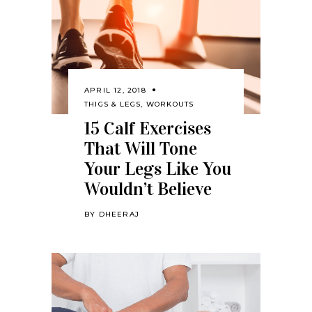
APRIL 12, 2018
THIGS & LEGS
,
WORKOUTS
15 Calf Exercises
That Will Tone
Your Legs Like You
Wouldn’t Believe
BY
DHEERAJ