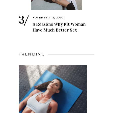
NOVEMBER 12, 2020
8 Reasons Why Fit Woman
Have Much Better Sex
TRENDING