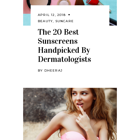
APRIL 12, 2018
BEAUTY
,
SUNCARE
The 20 Best
Sunscreens
Handpicked By
Dermatologists
BY
DHEERAJ