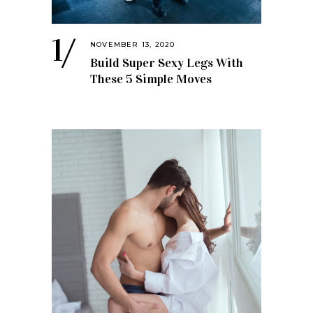
NOVEMBER 13, 2020
Build Super Sexy Legs With
These 5 Simple Moves