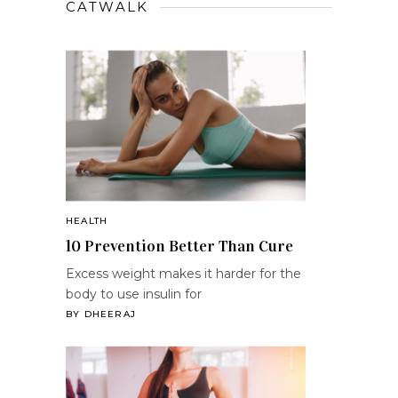
CATWALK
HEALTH
10 Prevention Better Than Cure
Excess weight makes it harder for the
body to use insulin for
BY
DHEERAJ