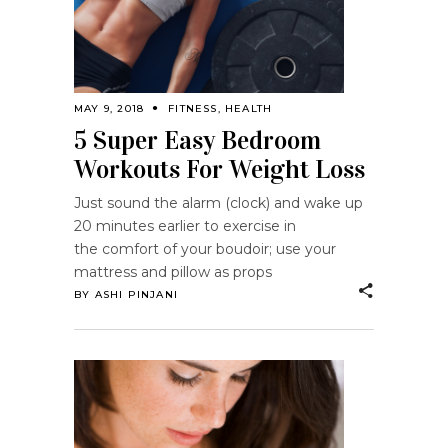
MAY 9, 2018
FITNESS
,
HEALTH
5 Super Easy Bedroom
Workouts For Weight Loss
Just sound the alarm (clock) and wake up
20 minutes earlier to exercise in
the comfort of your boudoir; use your
mattress and pillow as props
BY
ASHI PINJANI