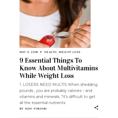
MAY 9, 2018
HEALTH
,
WEIGHT LOSS
9 Essential Things To
Know About Multivitamins
While Weight Loss
1. LOSERS NEED MULTIS When shedding
pounds , you are probably calories – and
vitamins and minerals. “It’s difficult to get
all the essential nutrients
BY
ASHI PINJANI