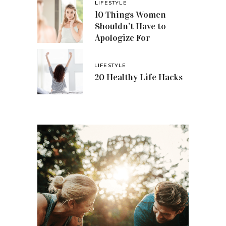
LIFESTYLE
10 Things Women
Shouldn’t Have to
Apologize For
LIFESTYLE
20 Healthy Life Hacks