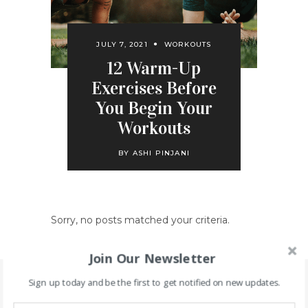
JULY 7, 2021
WORKOUTS
12 Warm-Up
Exercises Before
You Begin Your
Workouts
BY
ASHI PINJANI
Sorry, no posts matched your criteria.
Join Our Newsletter
Sign up today and be the first to get notified on new updates.