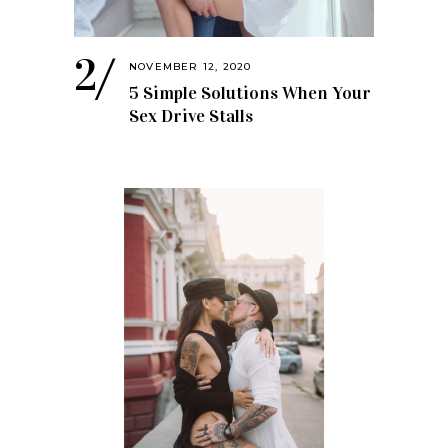
NOVEMBER 12, 2020
5 Simple Solutions When Your
Sex Drive Stalls