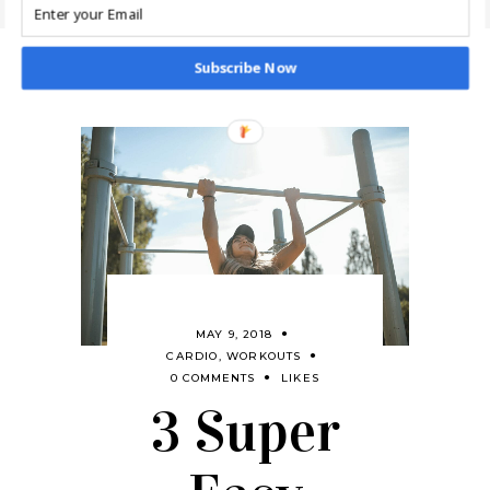
Subscribe Now
MAY 9, 2018
CARDIO
,
WORKOUTS
0 COMMENTS
LIKES
3 Super