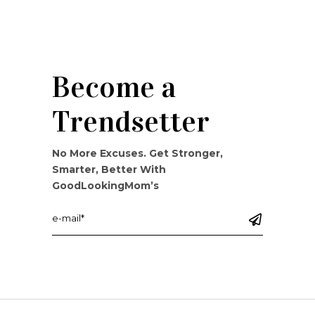
Become a
Trendsetter
No More Excuses. Get Stronger,
Smarter, Better With
GoodLookingMom’s