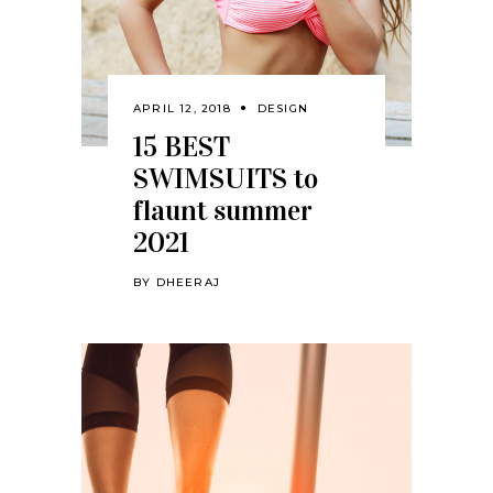
APRIL 12, 2018
DESIGN
15 BEST
SWIMSUITS to
flaunt summer
2021
BY
DHEERAJ