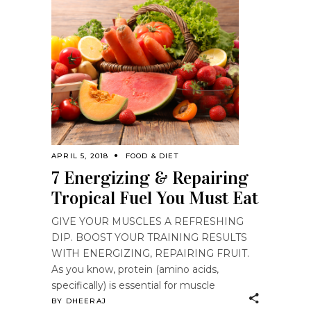
APRIL 5, 2018
FOOD & DIET
7 Energizing & Repairing
Tropical Fuel You Must Eat
GIVE YOUR MUSCLES A REFRESHING
DIP. BOOST YOUR TRAINING RESULTS
WITH ENERGIZING, REPAIRING FRUIT.
As you know, protein (amino acids,
specifically) is essential for muscle
BY
DHEERAJ