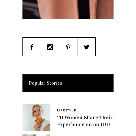
Popular Stories
LIFESTYLE
20 Women Share Their
Experience on an IUD