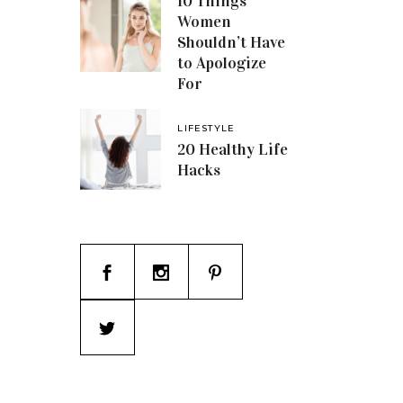
10 Things
Women
Shouldn’t Have
to Apologize
For
LIFESTYLE
20 Healthy Life
Hacks