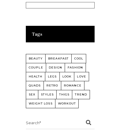
Tags
BEAUTY
BREAKFAST
COOL
COUPLE
DESIGN
FASHION
HEALTH
LEGS
LOOK
LOVE
QUADS
RETRO
ROMANCE
SEX
STYLES
THIGS
TREND
WEIGHT LOSS
WORKOUT
Search
for: