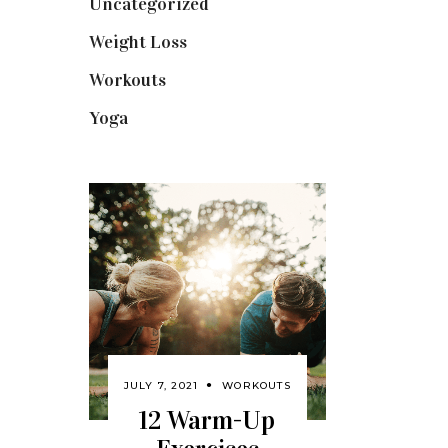
Uncategorized
(1)
Weight Loss
(3)
Workouts
(10)
Yoga
(2)
JULY 7, 2021
WORKOUTS
12 Warm-Up