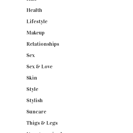
Health
(13)
Lifestyle
(4)
Makeup
(1)
Relationships
(3)
Sex
(6)
Sex & Love
(6)
Skin
(6)
Style
(1)
Stylish
(1)
Suncare
(1)
Thigs & Legs
(4)