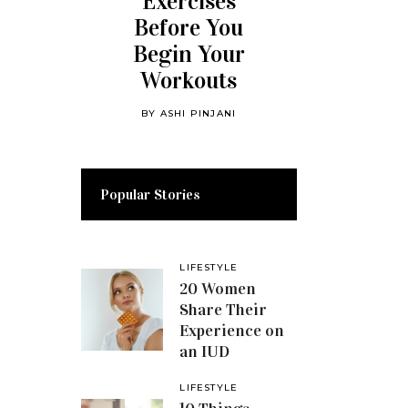
Exercises
Before You
Begin Your
Workouts
BY
ASHI PINJANI
Popular Stories
LIFESTYLE
20 Women
Share Their
Experience on
an IUD
LIFESTYLE