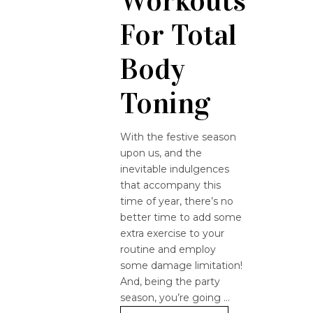
Workouts
For Total
Body
Toning
With the festive season
upon us, and the
inevitable indulgences
that accompany this
time of year, there’s no
better time to add some
extra exercise to your
routine and employ
some damage limitation!
And, being the party
season, you’re going