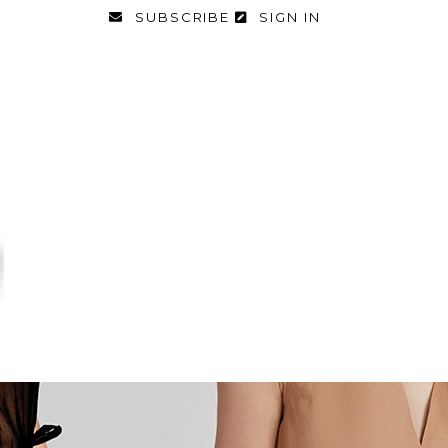
SUBSCRIBE
SIGN IN
FASHION
FOOD & DIET