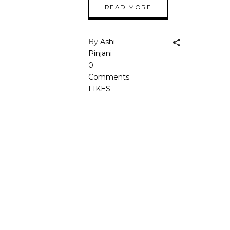
READ MORE
By
Ashi
Pinjani
0
Comments
LIKES