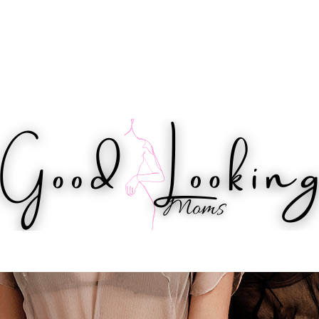
IPS
HEALTH
WORKOUTS
BEAUTY