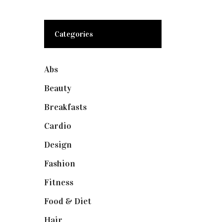
Categories
Abs
(1)
Beauty
(10)
Breakfasts
(1)
Cardio
(1)
Design
(1)
Fashion
(2)
Fitness
(4)
Food & Diet
(3)
Hair
(1)