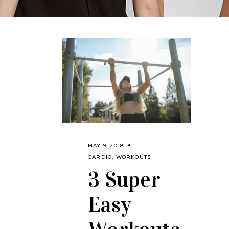
MAY 9, 2018
CARDIO
,
WORKOUTS
3 Super
Easy