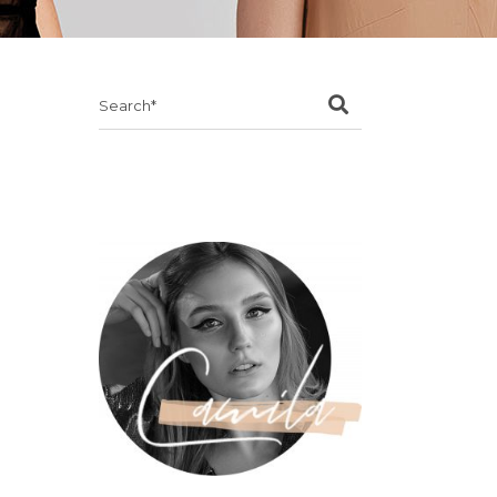
Search
for: