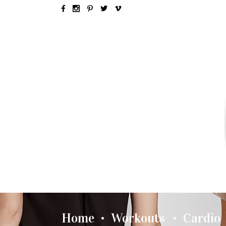
SEX & LOVE
RELATIONSH
Home
Workouts
Cardio
•
•