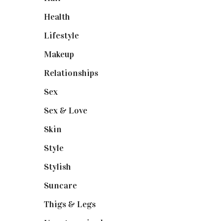
Health
(13)
Lifestyle
(4)
Makeup
(1)
Relationships
(3)
Sex
(6)
Sex & Love
(6)
Skin
(6)
Style
(1)
Stylish
(1)
Suncare
(1)
Thigs & Legs
(4)