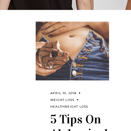
APRIL 10, 2018
WEIGHT LOSS
HEALTH
WEIGHT LOSS
5 Tips On