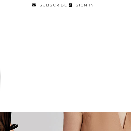
SUBSCRIBE
SIGN IN
FASHION
FOOD & DIET