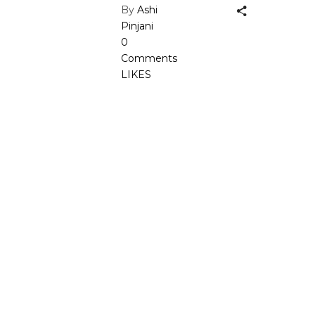
By
Ashi
Pinjani
0
Comments
LIKES