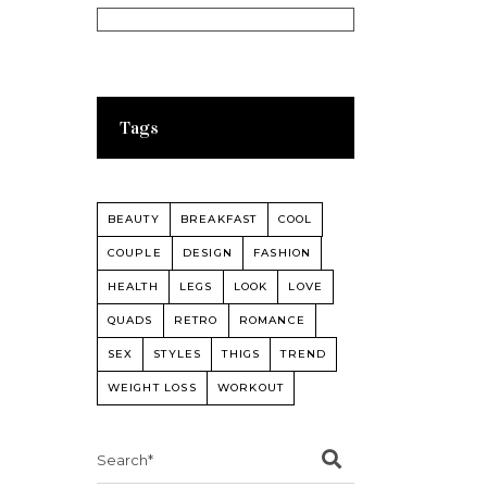
Tags
BEAUTY
BREAKFAST
COOL
COUPLE
DESIGN
FASHION
HEALTH
LEGS
LOOK
LOVE
QUADS
RETRO
ROMANCE
SEX
STYLES
THIGS
TREND
WEIGHT LOSS
WORKOUT
Search
for: