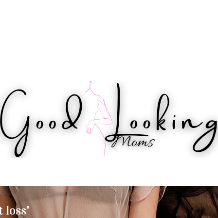
IPS
HEALTH
WORKOUTS
BEAUTY
 loss"