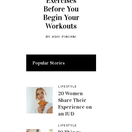
Exercises
Before You
Begin Your
Workouts
BY
ASHI PINJANI
Popular Stories
LIFESTYLE
20 Women
Share Their
Experience on
an IUD
LIFESTYLE