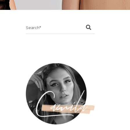
Search
for: