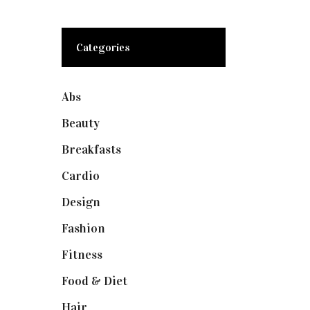
Categories
Abs
(1)
Beauty
(10)
Breakfasts
(1)
Cardio
(1)
Design
(1)
Fashion
(2)
Fitness
(4)
Food & Diet
(3)
Hair
(1)