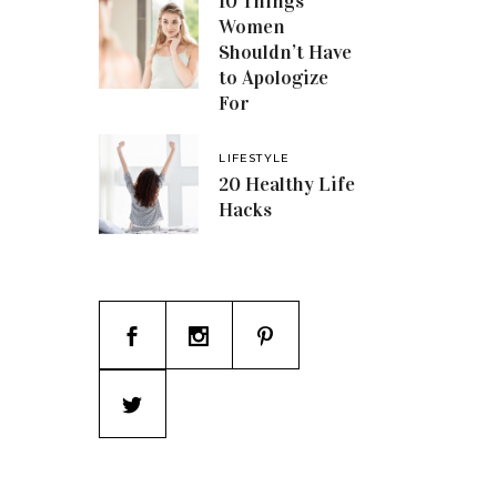
10 Things
Women
Shouldn’t Have
to Apologize
For
LIFESTYLE
20 Healthy Life
Hacks