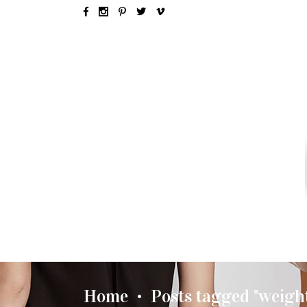
SEX & LOVE
RELATIONSH
Home
Posts tagged "weight
•