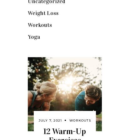
Uncategorized
(1)
Weight Loss
(3)
Workouts
(10)
Yoga
(2)
JULY 7, 2021
WORKOUTS
12 Warm-Up