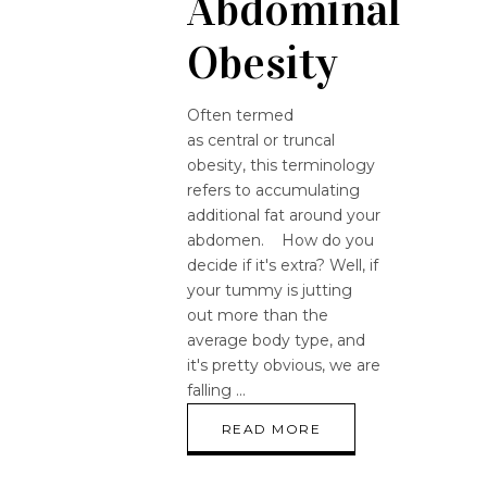
Abdominal
Obesity
Often termed
as central or truncal
obesity, this terminology
refers to accumulating
additional fat around your
abdomen. How do you
decide if it's extra? Well, if
your tummy is jutting
out more than the
average body type, and
it's pretty obvious, we are
falling
READ MORE