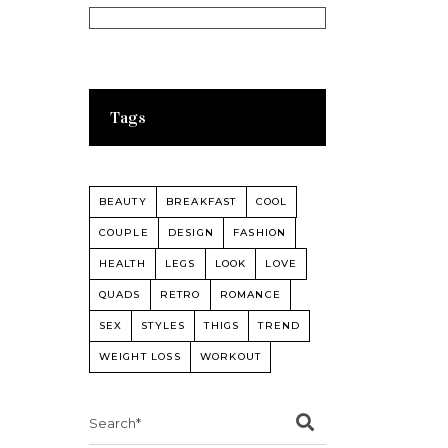
Tags
BEAUTY
BREAKFAST
COOL
COUPLE
DESIGN
FASHION
HEALTH
LEGS
LOOK
LOVE
QUADS
RETRO
ROMANCE
SEX
STYLES
THIGS
TREND
WEIGHT LOSS
WORKOUT
Search
for: