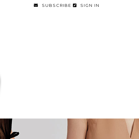
SUBSCRIBE
SIGN IN
FASHION
FOOD & DIET