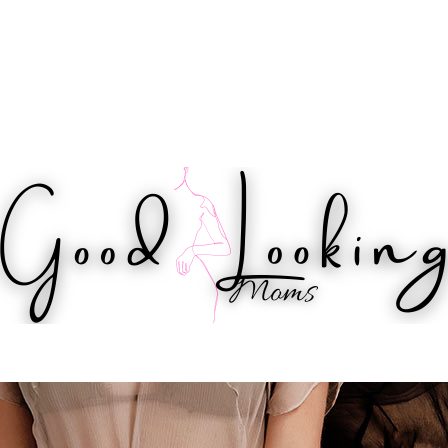
IPS
HEALTH
WORKOUTS
BEAUTY