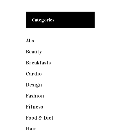
Categories
Abs
(1)
Beauty
(10)
Breakfasts
(1)
Cardio
(1)
Design
(1)
Fashion
(2)
Fitness
(4)
Food & Diet
(3)
Hair
(1)