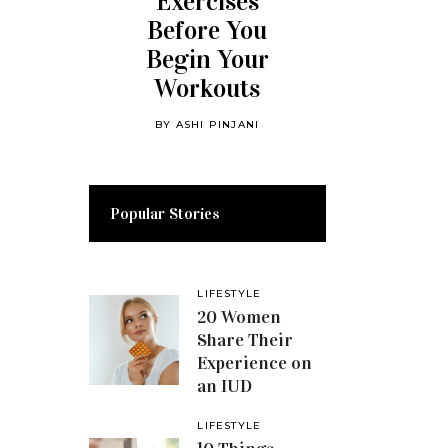
Exercises
Before You
Begin Your
Workouts
BY
ASHI PINJANI
Popular Stories
LIFESTYLE
20 Women
Share Their
Experience on
an IUD
LIFESTYLE