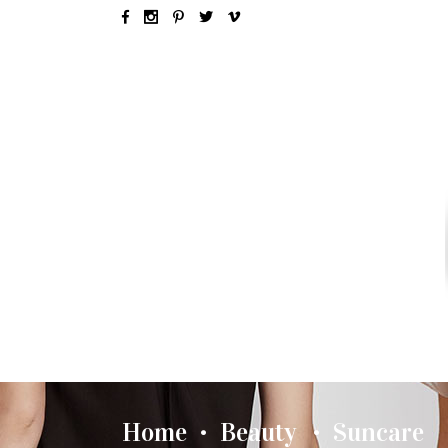
SEX & LOVE
RELATIONSH
Home
Beauty
Suncare
•
•