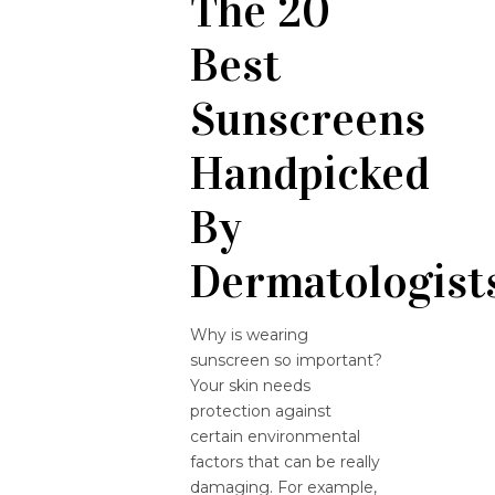
The 20
Best
Sunscreens
Handpicked
By
Dermatologist
Why is wearing
sunscreen so important?
Your skin needs
protection against
certain environmental
factors that can be really
damaging. For example,