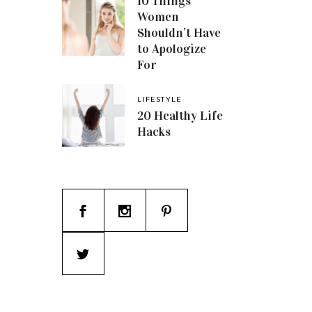
10 Things
Women
Shouldn’t Have
to Apologize
For
LIFESTYLE
20 Healthy Life
Hacks