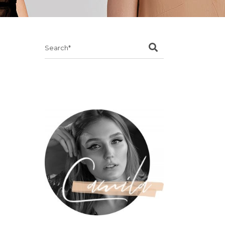
Search
for: