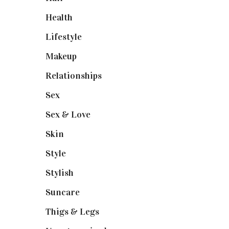
Health
(13)
Lifestyle
(4)
Makeup
(1)
Relationships
(3)
Sex
(6)
Sex & Love
(6)
Skin
(6)
Style
(1)
Stylish
(1)
Suncare
(1)
Thigs & Legs
(4)