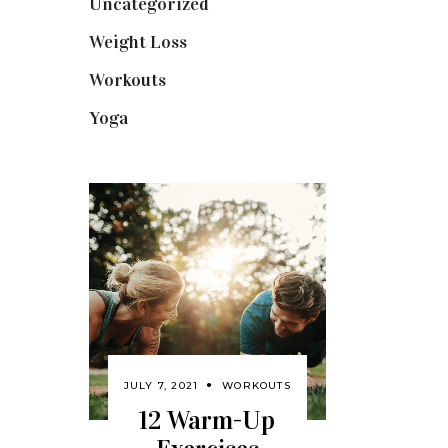
Uncategorized
(1)
Weight Loss
(3)
Workouts
(10)
Yoga
(2)
JULY 7, 2021
WORKOUTS
12 Warm-Up