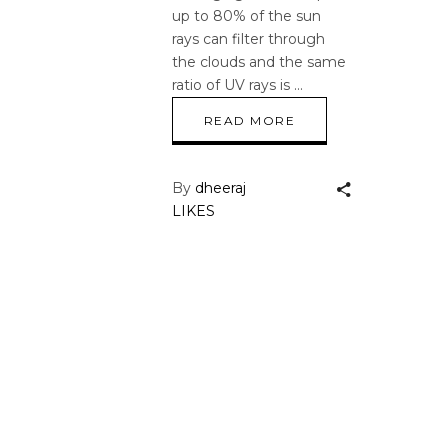
up to 80% of the sun
rays can filter through
the clouds and the same
ratio of UV rays is
READ MORE
By
dheeraj
LIKES