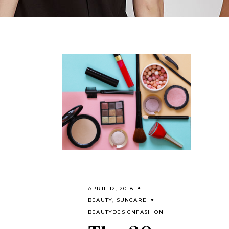
APRIL 12, 2018
BEAUTY
,
SUNCARE
BEAUTY
DESIGN
FASHION