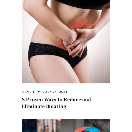
HEALTH
JULY 24, 2021
8 Proven Ways to Reduce and
Eliminate Bloating