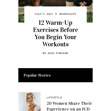
JULY 7, 2021
WORKOUTS
12 Warm-Up
Exercises Before
You Begin Your
Workouts
BY
ASHI PINJANI
Popular Stories
LIFESTYLE
20 Women Share Their
Experience on an IUD