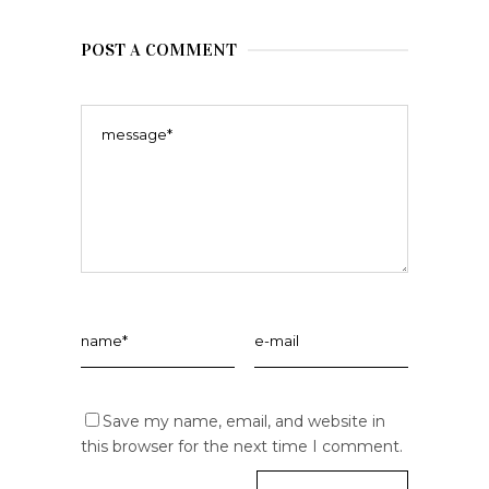
POST A COMMENT
Save my name, email, and website in
this browser for the next time I comment.