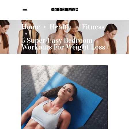
Home
Health
Fitness
•
•
•
5 Super Easy Bedroom
Workouts For Weight Loss