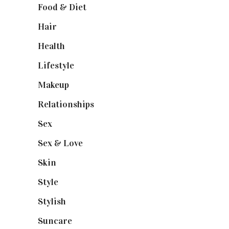
Food & Diet
(3)
Hair
(1)
Health
(13)
Lifestyle
(4)
Makeup
(1)
Relationships
(3)
Sex
(6)
Sex & Love
(6)
Skin
(6)
Style
(1)
Stylish
(1)
Suncare
(1)