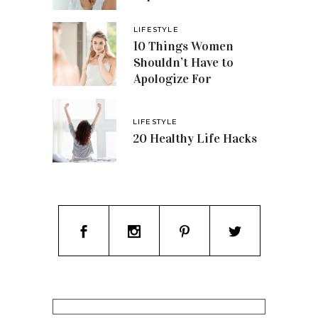
LIFESTYLE
10 Things Women
Shouldn’t Have to
Apologize For
LIFESTYLE
20 Healthy Life Hacks