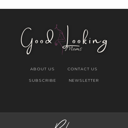
ABOUT US
CONTACT US
SUBSCRIBE
NEWSLETTER