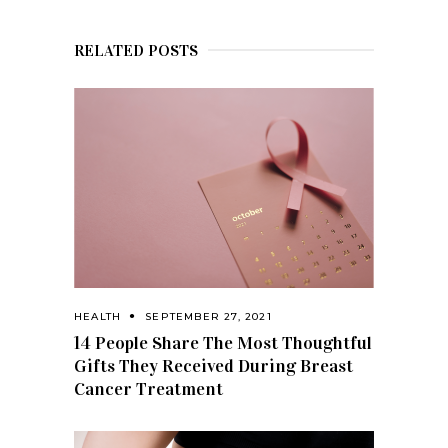
RELATED POSTS
HEALTH
SEPTEMBER 27, 2021
14 People Share The Most Thoughtful
Gifts They Received During Breast
Cancer Treatment