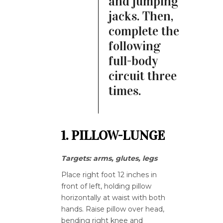
and jumping
jacks. Then,
complete the
following
full-body
circuit three
times.
1. PILLOW-LUNGE
Targets: arms, glutes, legs
Place right foot 12 inches in
front of left, holding pillow
horizontally at waist with both
hands. Raise pillow over head,
bending right knee and