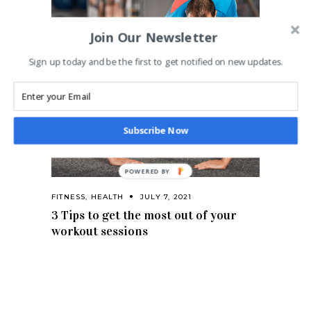
Join Our Newsletter
Sign up today and be the first to get notified on new updates.
Subscribe Now
FITNESS
,
HEALTH
JULY 7, 2021
3 Tips to get the most out of your
workout sessions