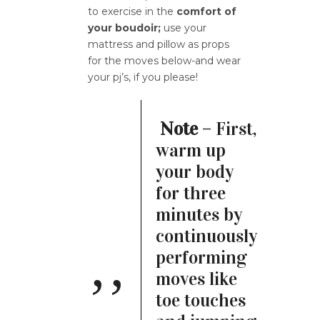
to exercise in the
comfort of
your boudoir;
use your
mattress and pillow as props
for the moves below-and wear
your pj’s, if you please!
Note
– First,
warm up
your body
for three
minutes by
continuously
performing
moves like
toe touches