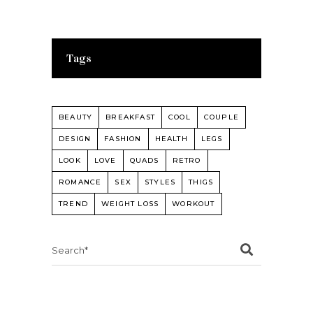
Tags
BEAUTY
BREAKFAST
COOL
COUPLE
DESIGN
FASHION
HEALTH
LEGS
LOOK
LOVE
QUADS
RETRO
ROMANCE
SEX
STYLES
THIGS
TREND
WEIGHT LOSS
WORKOUT
Search
for: