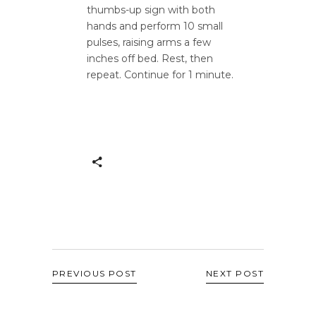
thumbs-up sign with both
hands and perform 10 small
pulses, raising arms a few
inches off bed. Rest, then
repeat. Continue for 1 minute.
PREVIOUS POST
NEXT POST