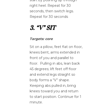
right heel. Repeat for 30
seconds, then switch legs.
Repeat for 30 seconds
3. “V” SIT
Targets: core
Sit on a pillow, feet flat on floor,
knees bent, arms extended in
front of you and parallel to
floor. Pulling in abs, lean back
45 degrees; lift feet off floor
and extend legs straight so
body forms a “V” shape.
Keeping abs pulled in, bring
knees toward you and return
to start position. Continue for 1
minute.