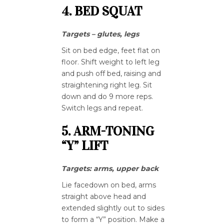
4. BED SQUAT
Targets – glutes, legs
Sit on bed edge, feet flat on
floor. Shift weight to left leg
and push off bed, raising and
straightening right leg. Sit
down and do 9 more reps.
Switch legs and repeat.
5. ARM-TONING
“Y” LIFT
Targets: arms, upper back
Lie facedown on bed, arms
straight above head and
extended slightly out to sides
to form a “Y” position. Make a