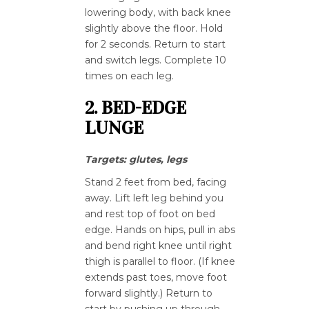
lowering body, with back knee
slightly above the floor. Hold
for 2 seconds. Return to start
and switch legs. Complete 10
times on each leg.
2. BED-EDGE
LUNGE
Targets: glutes, legs
Stand 2 feet from bed, facing
away. Lift left leg behind you
and rest top of foot on bed
edge. Hands on hips, pull in abs
and bend right knee until right
thigh is parallel to floor. (If knee
extends past toes, move foot
forward slightly.) Return to
start by pushing up through