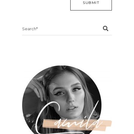
Search
for: