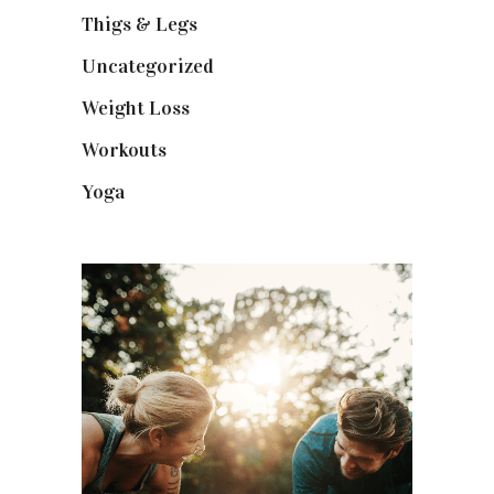
Thigs & Legs
(4)
Uncategorized
(1)
Weight Loss
(3)
Workouts
(10)
Yoga
(2)