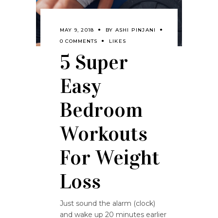
MAY 9, 2018
BY
ASHI PINJANI
0 COMMENTS
LIKES
5 Super
Easy
Bedroom
Workouts
For Weight
Loss
Just sound the alarm (clock)
and wake up 20 minutes earlier