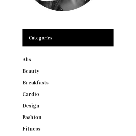
Categories
Abs
(1)
Beauty
(10)
Breakfasts
(1)
Cardio
(1)
Design
(1)
Fashion
(2)
Fitness
(4)