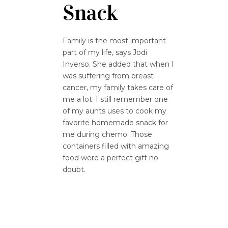
Snack
Family is the most important
part of my life, says Jodi
Inverso. She added that when I
was suffering from breast
cancer, my family takes care of
me a lot. I still remember one
of my aunts uses to cook my
favorite homemade snack for
me during chemo. Those
containers filled with amazing
food were a perfect gift no
doubt.