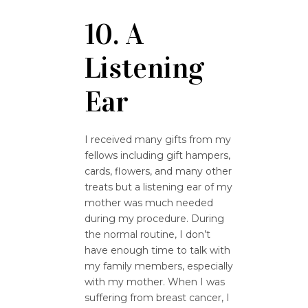
10. A
Listening
Ear
I received many gifts from my
fellows including gift hampers,
cards, flowers, and many other
treats but a listening ear of my
mother was much needed
during my procedure. During
the normal routine, I don’t
have enough time to talk with
my family members, especially
with my mother. When I was
suffering from breast cancer, I