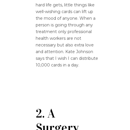
hard life gets, little things like
well-wishing cards can lift up
the mood of anyone. When a
person is going through any
treatment only professional
health workers are not
necessary but also extra love
and attention. Kate Johnson
says that I wish I can distribute
10,000 cards in a day.
2. A
Surgery