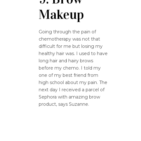
Makeup
Going through the pain of
chemotherapy was not that
difficult for me but losing my
healthy hair was. I used to have
long hair and hairy brows
before my chemo. I told my
one of my best friend from
high school about my pain. The
next day I received a parcel of
Sephora with amazing brow
product, says Suzanne.