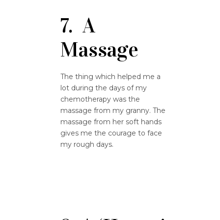
7. A
Massage
The thing which helped me a
lot during the days of my
chemotherapy was the
massage from my granny. The
massage from her soft hands
gives me the courage to face
my rough days.