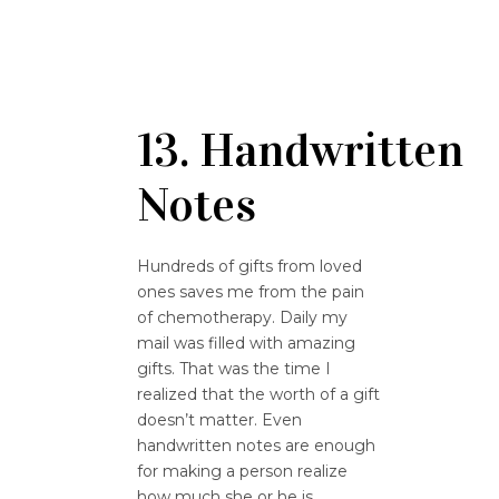
13. Handwritten
Notes
Hundreds of gifts from loved
ones saves me from the pain
of chemotherapy. Daily my
mail was filled with amazing
gifts. That was the time I
realized that the worth of a gift
doesn’t matter. Even
handwritten notes are enough
for making a person realize
how much she or he is