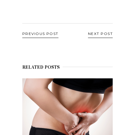
PREVIOUS POST
NEXT POST
RELATED POSTS