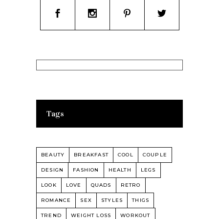
Tags
BEAUTY
BREAKFAST
COOL
COUPLE
DESIGN
FASHION
HEALTH
LEGS
LOOK
LOVE
QUADS
RETRO
ROMANCE
SEX
STYLES
THIGS
TREND
WEIGHT LOSS
WORKOUT