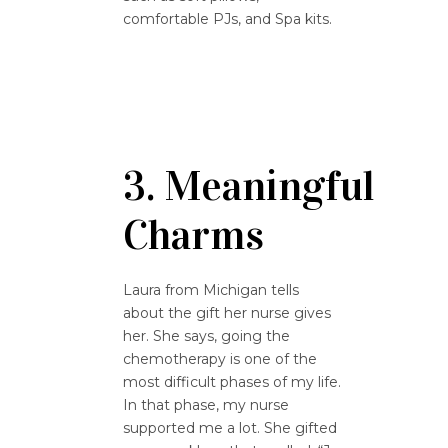
comfortable PJs, and Spa kits.
3. Meaningful
Charms
Laura from Michigan tells
about the gift her nurse gives
her. She says, going the
chemotherapy is one of the
most difficult phases of my life.
In that phase, my nurse
supported me a lot. She gifted