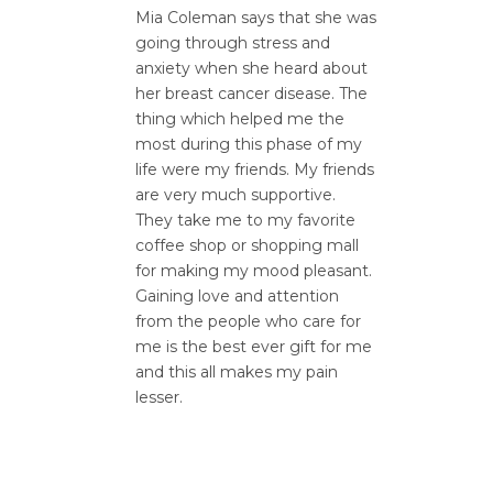
Mia Coleman says that she was
going through stress and
anxiety when she heard about
her breast cancer disease. The
thing which helped me the
most during this phase of my
life were my friends. My friends
are very much supportive.
They take me to my favorite
coffee shop or shopping mall
for making my mood pleasant.
Gaining love and attention
from the people who care for
me is the best ever gift for me
and this all makes my pain
lesser.