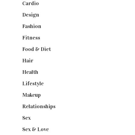
Cardio
(1)
Design
(1)
Fashion
(2)
Fitness
(4)
Food & Diet
(3)
Hair
(1)
Health
(13)
Lifestyle
(4)
Makeup
(1)
Relationships
(3)
Sex
(6)
Sex & Love
(6)