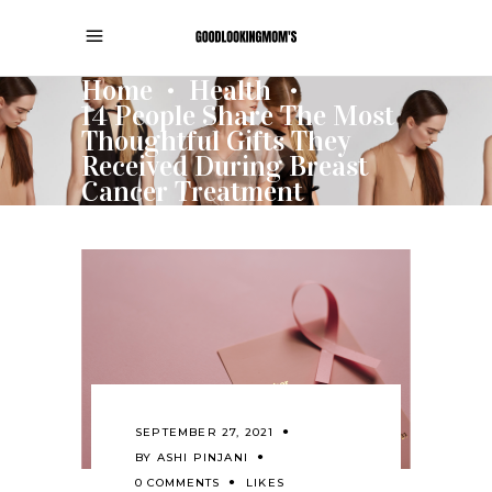
Home
Health
•
•
14 People Share The Most
Thoughtful Gifts They
Received During Breast
Cancer Treatment
SEPTEMBER 27, 2021
BY
ASHI PINJANI
0 COMMENTS
LIKES