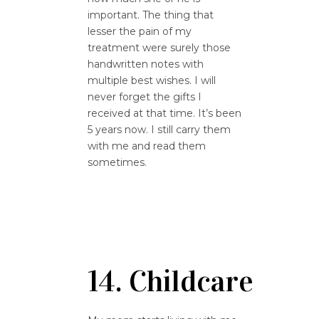
important. The thing that
lesser the pain of my
treatment were surely those
handwritten notes with
multiple best wishes. I will
never forget the gifts I
received at that time. It’s been
5 years now. I still carry them
with me and read them
sometimes.
14. Childcare