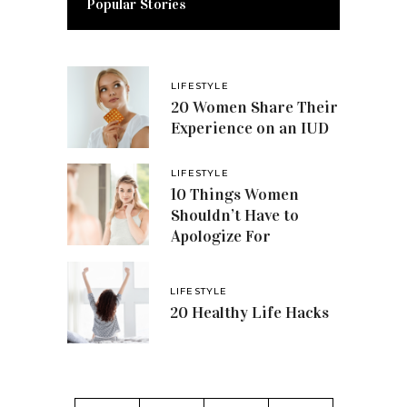
Popular Stories
LIFESTYLE
20 Women Share Their
Experience on an IUD
LIFESTYLE
10 Things Women
Shouldn’t Have to
Apologize For
LIFESTYLE
20 Healthy Life Hacks