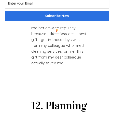
have people in my life who
genuinely care for me. My
Subscribe Now
friend’s daughter used to draw
peacocks for me and mailed
me her drawing regularly
because I like a peacock. I best
gift I get in these days was
from my colleague who hired
cleaning services for me. This
gift from my dear colleague
actually saved me.
12. Planning