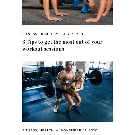
FITNESS
,
HEALTH
JULY 7, 2021
3 Tips to get the most out of your
workout sessions
FITNESS
,
HEALTH
NOVEMBER 13, 2020