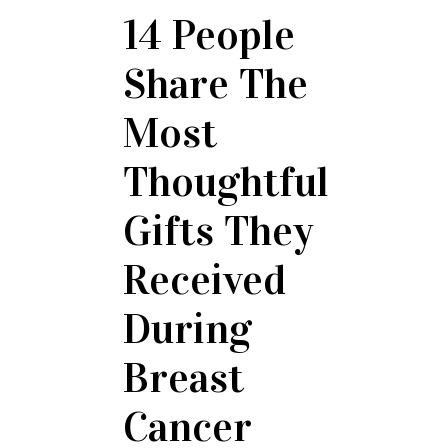
14 People
Share The
Most
Thoughtful
Gifts They
Received
During
Breast
Cancer