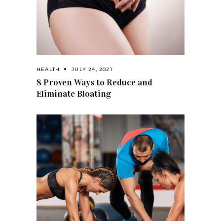
HEALTH
JULY 24, 2021
8 Proven Ways to Reduce and
Eliminate Bloating