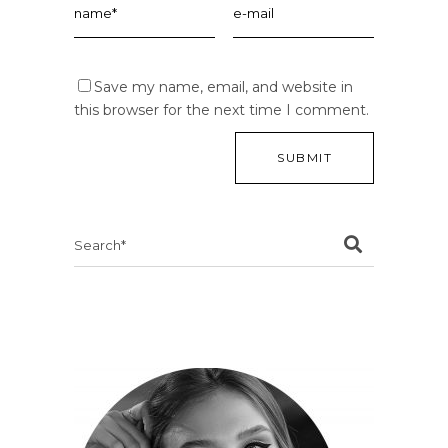
Save my name, email, and website in
this browser for the next time I comment.
Search
for: