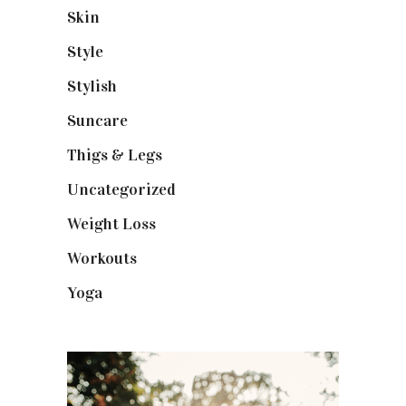
Skin
(6)
Style
(1)
Stylish
(1)
Suncare
(1)
Thigs & Legs
(4)
Uncategorized
(1)
Weight Loss
(3)
Workouts
(10)
Yoga
(2)