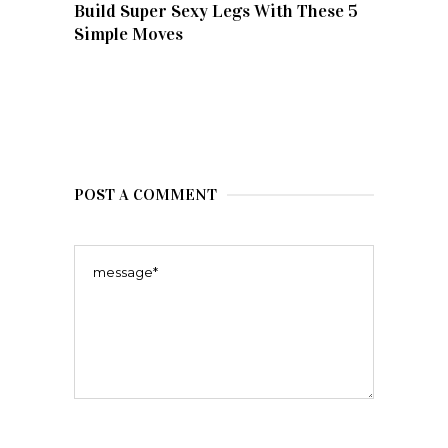
Build Super Sexy Legs With These 5
Simple Moves
POST A COMMENT