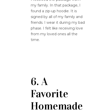
my family. In that package, I
found a zip-up hoodie. It is
signed by all of my family and
friends. I wear it during my bad
phase. I felt like receiving love
from my loved ones all the
time.
6. A
Favorite
Homemade