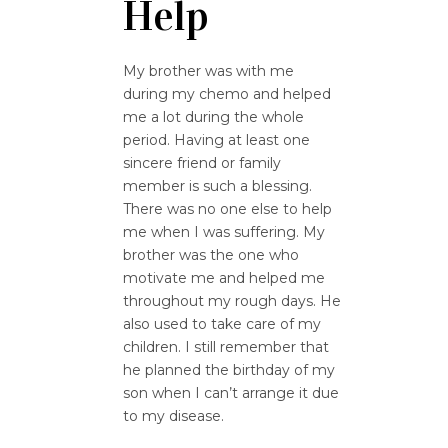
Help
My brother was with me
during my chemo and helped
me a lot during the whole
period. Having at least one
sincere friend or family
member is such a blessing.
There was no one else to help
me when I was suffering. My
brother was the one who
motivate me and helped me
throughout my rough days. He
also used to take care of my
children. I still remember that
he planned the birthday of my
son when I can’t arrange it due
to my disease.