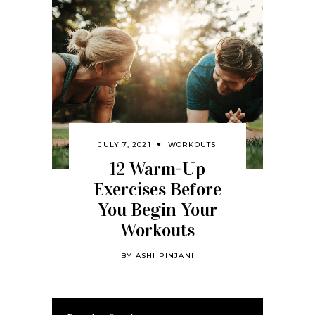
JULY 7, 2021
WORKOUTS
12 Warm-Up
Exercises Before
You Begin Your
Workouts
BY
ASHI PINJANI