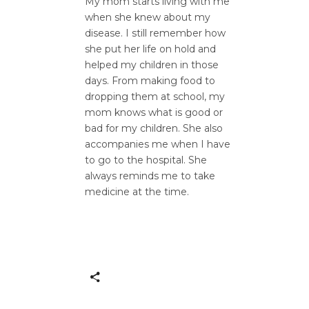
My mom starts living with me
when she knew about my
disease. I still remember how
she put her life on hold and
helped my children in those
days. From making food to
dropping them at school, my
mom knows what is good or
bad for my children. She also
accompanies me when I have
to go to the hospital. She
always reminds me to take
medicine at the time.