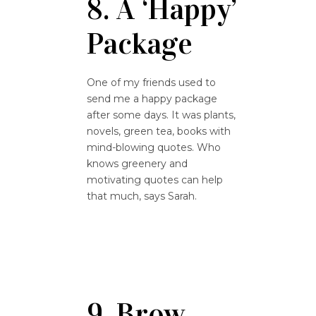
8. A ‘Happy’
Package
One of my friends used to
send me a happy package
after some days. It was plants,
novels, green tea, books with
mind-blowing quotes. Who
knows greenery and
motivating quotes can help
that much, says Sarah.
9. Brow