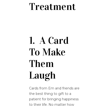
Treatment
1. A Card
To Make
Them
Laugh
Cards from Em and friends are
the best thing to gift to a
patient for bringing happiness
to their life. No matter how