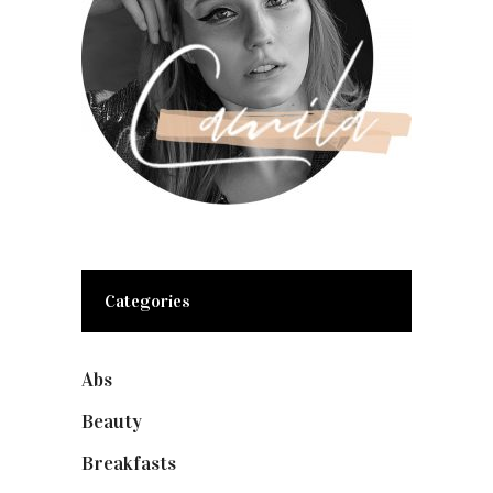
Categories
Abs
(1)
Beauty
(10)
Breakfasts
(1)