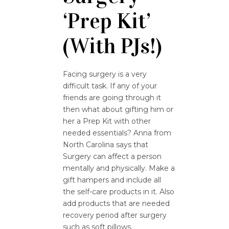
‘Prep Kit’
(With PJs!)
Facing surgery is a very
difficult task. If any of your
friends are going through it
then what about gifting him or
her a Prep Kit with other
needed essentials? Anna from
North Carolina says that
Surgery can affect a person
mentally and physically. Make a
gift hampers and include all
the self-care products in it. Also
add products that are needed
recovery period after surgery
such as soft pillows,