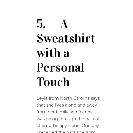
5. A
Sweatshirt
with a
Personal
Touch
Leyla from North Carolina says
that she lives alone and away
from her family and friends. I
was going through the pain of
chemotherapy alone. One day
I received the package from