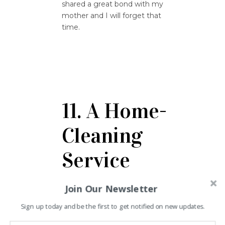
shared a great bond with my
mother and I will forget that
time.
11. A Home-
Cleaning
Service
Join Our Newsletter
Liza Smith from Los Angeles
says that I received many gifts
Sign up today and be the first to get notified on new updates.
from everyone when I was ill
and this made me realize that I