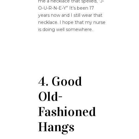
me a necklace that spelled, “J-
O-U-R-N-E-Y” It’s been 17
years now and I still wear that
necklace. I hope that my nurse
is doing well somewhere.
4. Good
Old-
Fashioned
Hangs