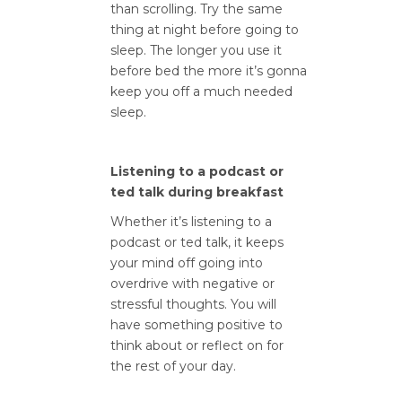
than scrolling. Try the same
thing at night before going to
sleep. The longer you use it
before bed the more it’s gonna
keep you off a much needed
sleep.
Listening to a podcast or
ted talk during breakfast
Whether it’s listening to a
podcast or ted talk, it keeps
your mind off going into
overdrive with negative or
stressful thoughts. You will
have something positive to
think about or reflect on for
the rest of your day.