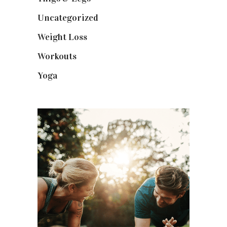
Uncategorized
(1)
Weight Loss
(3)
Workouts
(10)
Yoga
(2)