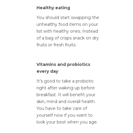
Healthy eating
You should start swapping the
unhealthy food items on your
list with healthy ones. Instead
of a bag of crisps snack on dry
fruits or fresh fruits.
Vitamins and probiotics
every day
It’s good to take a probiotic
right after waking up before
breakfast. It will benefit your
skin, mind and overall health.
You have to take care of
yourself now if you want to
look your best when you age.