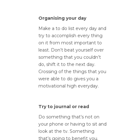
Organising your day
Make a to do list every day and
try to accomplish every thing
on it from most important to
least. Don’t beat yourself over
something that you couldn’t
do, shift it to the next day.
Crossing of the things that you
were able to do gives you a
motivational high everyday.
Try to journal or read
Do something that’s not on
your phone or having to sit and
look at the tv. Something
that’s going to benefit you.