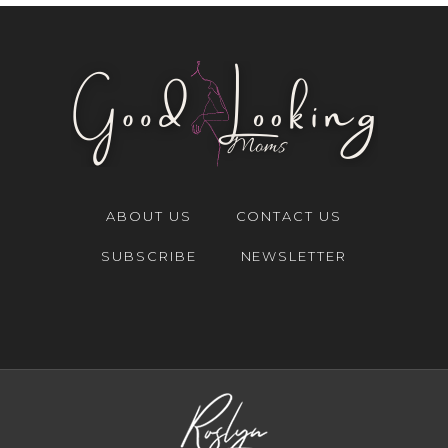
ABOUT US
CONTACT US
SUBSCRIBE
NEWSLETTER