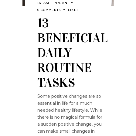
BY
ASHI PINJANI
0 COMMENTS
LIKES
13
BENEFICIAL
DAILY
ROUTINE
TASKS
Some positive changes are so
essential in life for a much
needed healthy lifestyle. While
there is no magical formula for
a sudden positive change, you
can make small changes in