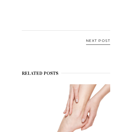
NEXT POST
RELATED POSTS