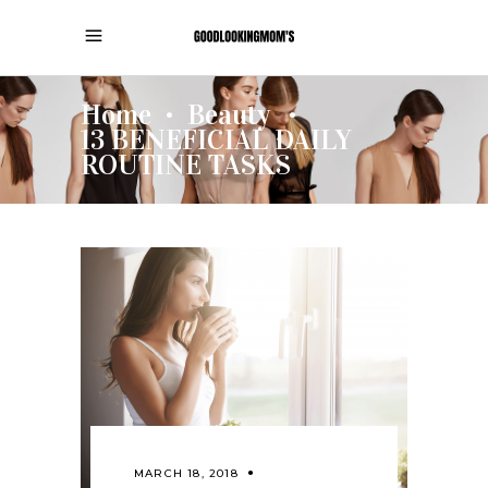
Home
Beauty
•
•
13 BENEFICIAL DAILY
ROUTINE TASKS
MARCH 18, 2018