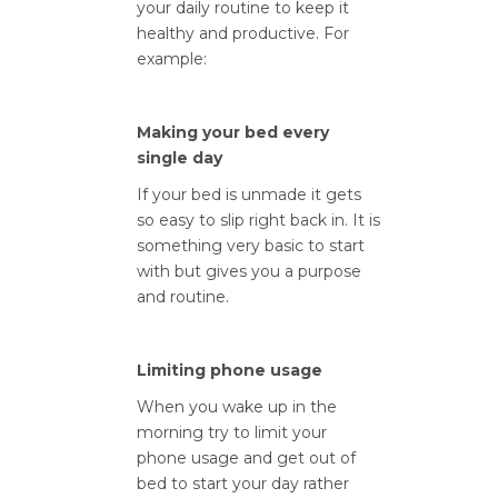
your daily routine to keep it
healthy and productive. For
example:
Making your bed every
single day
If your bed is unmade it gets
so easy to slip right back in. It is
something very basic to start
with but gives you a purpose
and routine.
Limiting phone usage
When you wake up in the
morning try to limit your
phone usage and get out of
bed to start your day rather