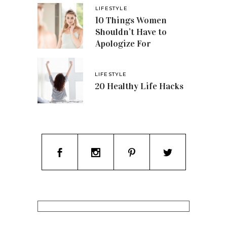
LIFESTYLE
10 Things Women
Shouldn’t Have to
Apologize For
LIFESTYLE
20 Healthy Life Hacks