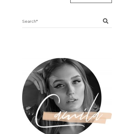
Search
for: