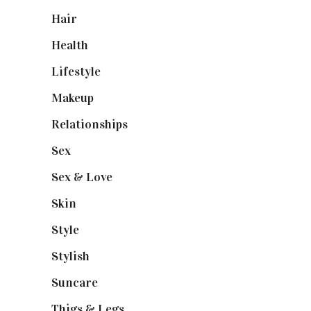
Hair
(1)
Health
(13)
Lifestyle
(4)
Makeup
(1)
Relationships
(3)
Sex
(6)
Sex & Love
(6)
Skin
(6)
Style
(1)
Stylish
(1)
Suncare
(1)
Thigs & Legs
(4)