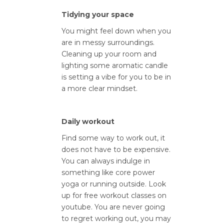
Tidying your space
You might feel down when you
are in messy surroundings.
Cleaning up your room and
lighting some aromatic candle
is setting a vibe for you to be in
a more clear mindset.
Daily workout
Find some way to work out, it
does not have to be expensive.
You can always indulge in
something like core power
yoga or running outside. Look
up for free workout classes on
youtube. You are never going
to regret working out, you may