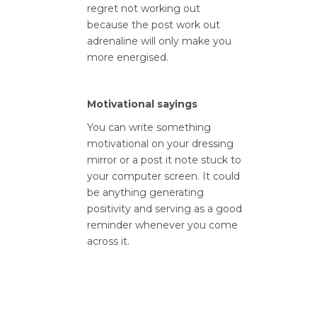
regret not working out
because the post work out
adrenaline will only make you
more energised.
Motivational sayings
You can write something
motivational on your dressing
mirror or a post it note stuck to
your computer screen. It could
be anything generating
positivity and serving as a good
reminder whenever you come
across it.