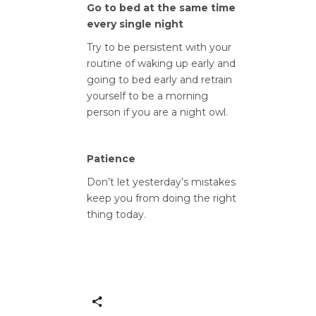
Go to bed at the same time
every single night
Try to be persistent with your
routine of waking up early and
going to bed early and retrain
yourself to be a morning
person if you are a night owl.
Patience
Don’t let yesterday’s mistakes
keep you from doing the right
thing today.