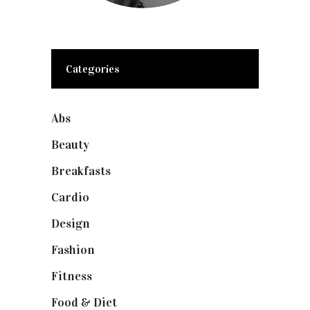
Categories
Abs
(1)
Beauty
(10)
Breakfasts
(1)
Cardio
(1)
Design
(1)
Fashion
(2)
Fitness
(4)
Food & Diet
(3)