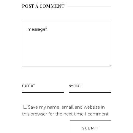
POST A COMMENT
Save my name, email, and website in
this browser for the next time I comment.