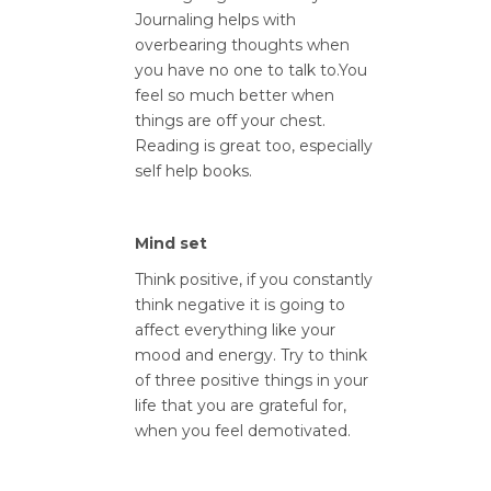
Journaling helps with
overbearing thoughts when
you have no one to talk to.You
feel so much better when
things are off your chest.
Reading is great too, especially
self help books.
Mind set
Think positive, if you constantly
think negative it is going to
affect everything like your
mood and energy. Try to think
of three positive things in your
life that you are grateful for,
when you feel demotivated.