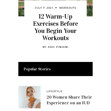
JULY 7, 2021
WORKOUTS
12 Warm-Up
Exercises Before
You Begin Your
Workouts
BY
ASHI PINJANI
Popular Stories
LIFESTYLE
20 Women Share Their
Experience on an IUD