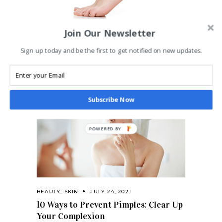
Join Our Newsletter
BEAUTY
,
SKIN
JULY 24, 2021
How to get your feet sandal-ready
Sign up today and be the first to get notified on new updates.
and sexy this summer
Subscribe Now
BEAUTY
,
SKIN
JULY 24, 2021
10 Ways to Prevent Pimples: Clear Up
Your Complexion