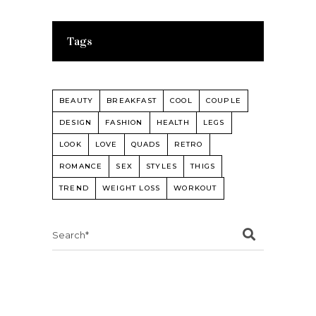
Tags
BEAUTY
BREAKFAST
COOL
COUPLE
DESIGN
FASHION
HEALTH
LEGS
LOOK
LOVE
QUADS
RETRO
ROMANCE
SEX
STYLES
THIGS
TREND
WEIGHT LOSS
WORKOUT
Search
for: