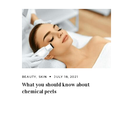
BEAUTY
,
SKIN
JULY 18, 2021
What you should know about
chemical peels