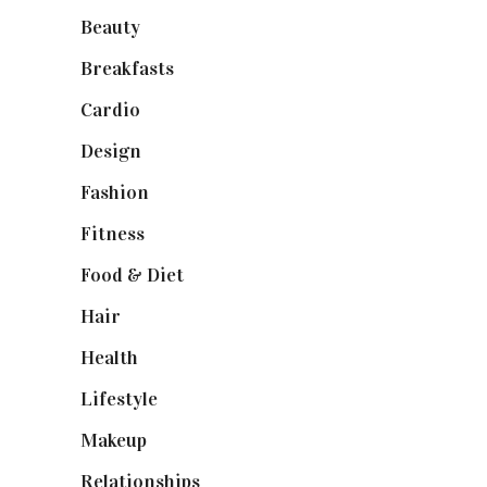
Beauty
(10)
Breakfasts
(1)
Cardio
(1)
Design
(1)
Fashion
(2)
Fitness
(4)
Food & Diet
(3)
Hair
(1)
Health
(13)
Lifestyle
(4)
Makeup
(1)
Relationships
(3)