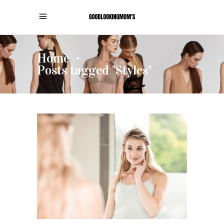
Home
•
Posts tagged "Styles"