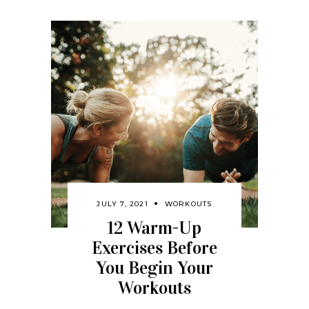
JULY 7, 2021
WORKOUTS
12 Warm-Up
Exercises Before
You Begin Your
Workouts