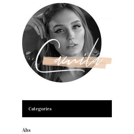
Categories
Abs
(1)