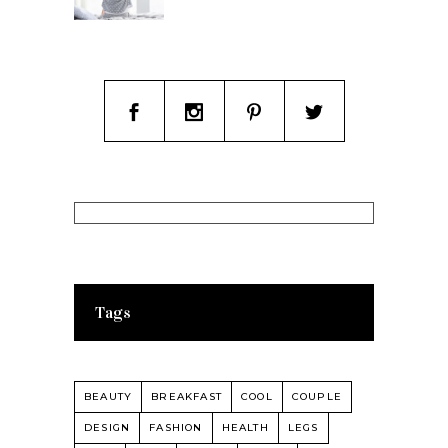
Tags
BEAUTY
BREAKFAST
COOL
COUPLE
DESIGN
FASHION
HEALTH
LEGS