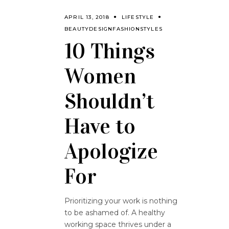
APRIL 13, 2018
LIFESTYLE
BEAUTY
DESIGN
FASHION
STYLES
10 Things
Women
Shouldn’t
Have to
Apologize
For
Prioritizing your work is nothing
to be ashamed of. A healthy
working space thrives under a