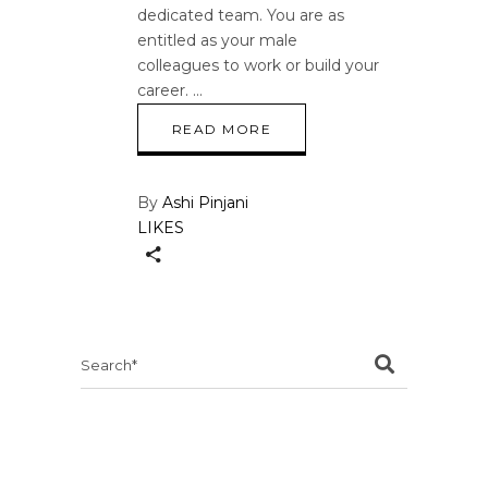
dedicated team. You are as
entitled as your male
colleagues to work or build your
career.
READ MORE
By
Ashi Pinjani
LIKES
Search
for: