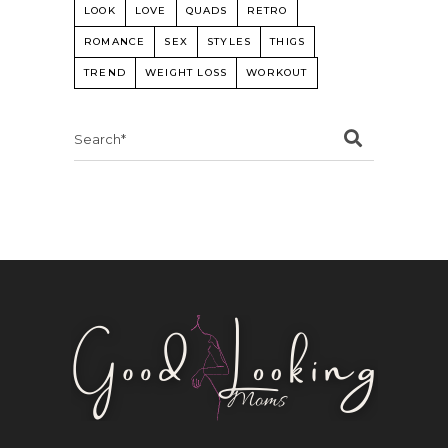
LOOK
LOVE
QUADS
RETRO
ROMANCE
SEX
STYLES
THIGS
TREND
WEIGHT LOSS
WORKOUT
Search
for: