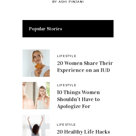
BY
ASHI PINJANI
Popular Stories
LIFESTYLE
20 Women Share Their
Experience on an IUD
LIFESTYLE
10 Things Women
Shouldn’t Have to
Apologize For
LIFESTYLE
20 Healthy Life Hacks