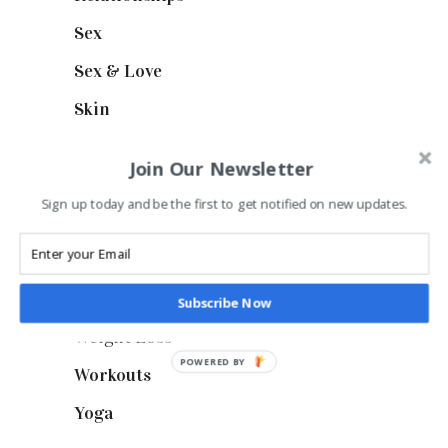
Sex
(6)
Sex & Love
(6)
Skin
(6)
Style
(1)
Join Our Newsletter
Stylish
(1)
Sign up today and be the first to get notified on new updates.
Suncare
(1)
Thigs & Legs
(4)
Uncategorized
(1)
Subscribe Now
Weight Loss
(3)
POWERED BY
Workouts
(10)
Yoga
(2)