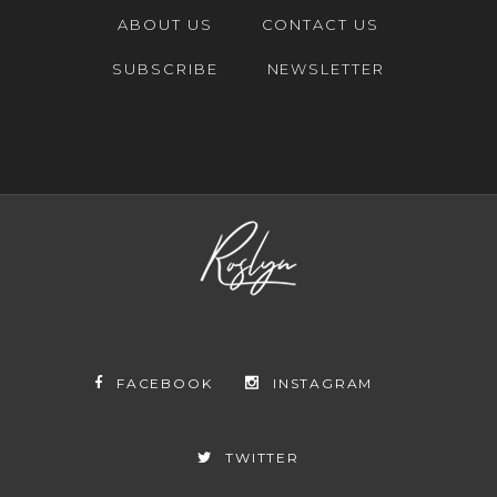
ABOUT US
CONTACT US
SUBSCRIBE
NEWSLETTER
FACEBOOK
INSTAGRAM
TWITTER