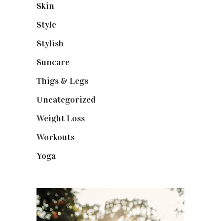
Skin
(6)
Style
(1)
Stylish
(1)
Suncare
(1)
Thigs & Legs
(4)
Uncategorized
(1)
Weight Loss
(3)
Workouts
(10)
Yoga
(2)