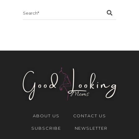
Search
for:
ABOUT US
CONTACT US
SUBSCRIBE
NEWSLETTER