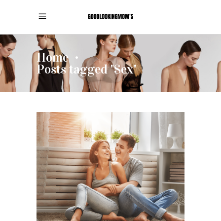
Home
•
Posts tagged "Sex"