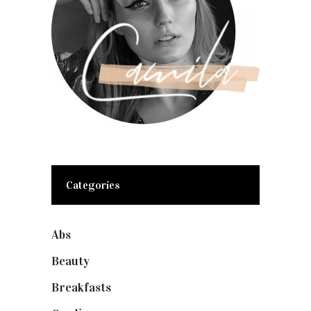
Categories
Abs
(1)
Beauty
(10)
Breakfasts
(1)