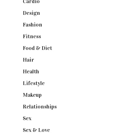
Cardio
(1)
Design
(1)
Fashion
(2)
Fitness
(4)
Food & Diet
(3)
Hair
(1)
Health
(13)
Lifestyle
(4)
Makeup
(1)
Relationships
(3)
Sex
(6)
Sex & Love
(6)