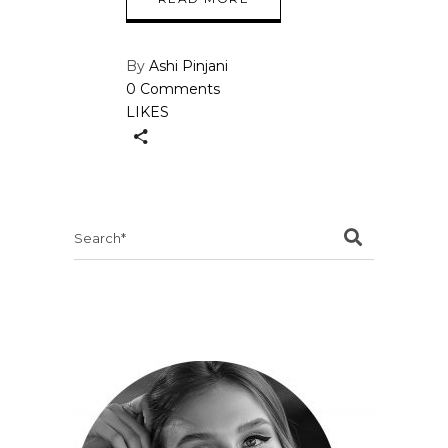
By
Ashi Pinjani
0 Comments
LIKES
Search
for: