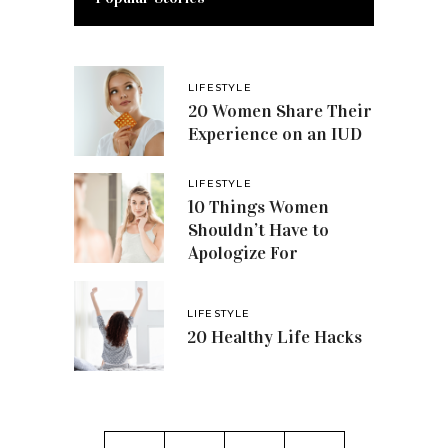
LIFESTYLE
20 Women Share Their
Experience on an IUD
LIFESTYLE
10 Things Women
Shouldn’t Have to
Apologize For
LIFESTYLE
20 Healthy Life Hacks