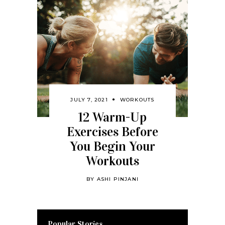
JULY 7, 2021
WORKOUTS
12 Warm-Up
Exercises Before
You Begin Your
Workouts
BY
ASHI PINJANI
Popular Stories