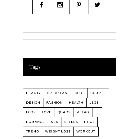
Tags
BEAUTY
BREAKFAST
COOL
COUPLE
DESIGN
FASHION
HEALTH
LEGS
LOOK
LOVE
QUADS
RETRO
ROMANCE
SEX
STYLES
THIGS
TREND
WEIGHT LOSS
WORKOUT