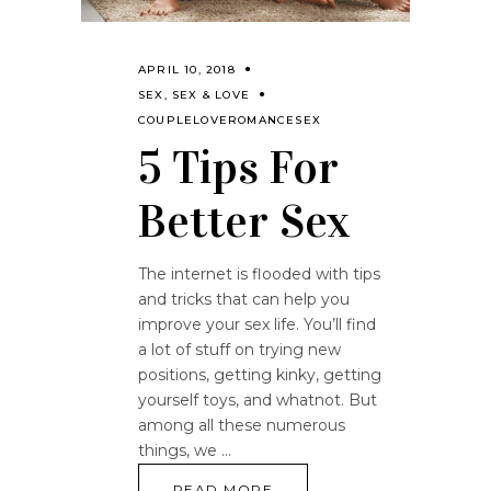
APRIL 10, 2018
SEX
,
SEX & LOVE
COUPLE
LOVE
ROMANCE
SEX
5 Tips For
Better Sex
The internet is flooded with tips
and tricks that can help you
improve your sex life. You’ll find
a lot of stuff on trying new
positions, getting kinky, getting
yourself toys, and whatnot. But
among all these numerous
things, we
READ MORE