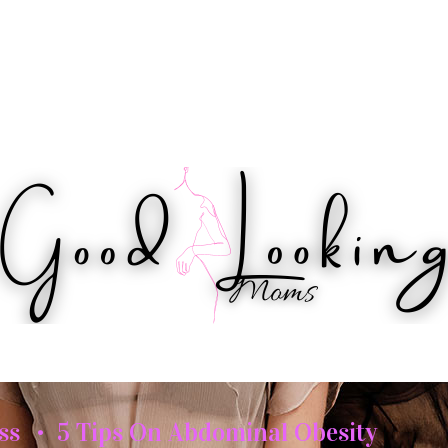
IPS
HEALTH
WORKOUTS
BEAUTY
ss
5 Tips On Abdominal Obesity
•