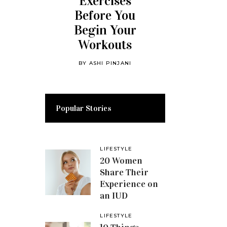
Exercises
Before You
Begin Your
Workouts
BY
ASHI PINJANI
Popular Stories
LIFESTYLE
20 Women
Share Their
Experience on
an IUD
LIFESTYLE