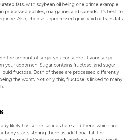
rated fats, with soybean oil being one prime example.
ain processed edibles, margarine, and spreads. It’s best to
garine. Also, choose unprocessed grain void of trans fats.
k on the amount of sugar you consume. If your sugar
t on your abdomen. Sugar contains fructose, and sugar
iquid fructose. Both of these are processed differently
 being the worst. Not only this, fructose is linked to many
gh.
s
ody likely has some calories here and there, which are
our body starts storing them as additional fat. For
 is the most effective remedy available. Here’s why it