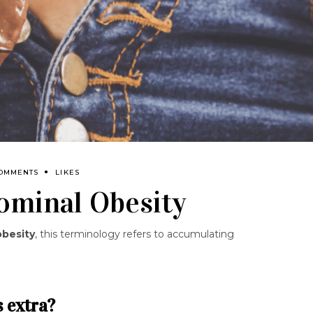
COMMENTS
LIKES
ominal Obesity
obesity
, this terminology refers to accumulating
s extra?