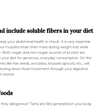
 include soluble fibers in your diet
keep your abdominal health in check. It is very essential
r muscles retain their mass during weight loss while
y. Both vegan and non-vegan sources of protein are
to your diet for generous, everyday consumption. On the
res like flax seeds, avocados, brussels sprouts, etc., will
l, slowing down food movement through your digestive
nt sooner.
 foods
e they dangerous? Tarns are fats generated in your body