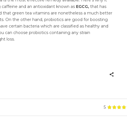
ng caffeine and an antioxidant known as
EGCG,
that has
eved that green tea vitamins are nonetheless a much better
s. On the other hand, probiotics are good for boosting
ve certain bacteria which are classified as healthy and
You can choose probiotics containing any strain
ht loss.
5