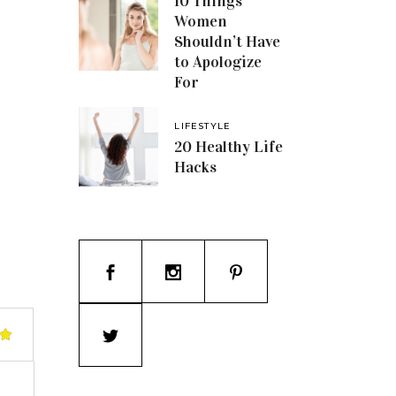
10 Things
Women
Shouldn’t Have
to Apologize
For
LIFESTYLE
20 Healthy Life
Hacks