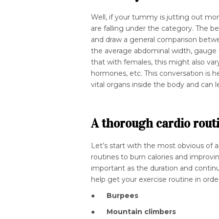
Well, if your tummy is jutting out mo
are falling under the category. The b
and draw a general comparison betwee
the average abdominal width, gauge t
that with females, this might also var
hormones, etc. This conversation is h
vital organs inside the body and can l
A thorough cardio rout
Let’s start with the most obvious of all
routines to burn calories and improvin
important as the duration and continu
help get your exercise routine in order
●
Burpees
●
Mountain climbers