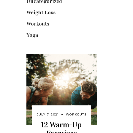
Uncategorized
(1)
Weight Loss
(3)
Workouts
(10)
Yoga
(2)
JULY 7, 2021
WORKOUTS
12 Warm-Up