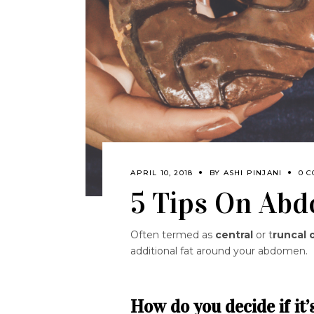
APRIL 10, 2018
BY
ASHI PINJANI
0 
5 Tips On Abd
Often termed as
central
or t
runcal 
additional fat around your abdomen.
How do you decide if it’