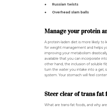
●
Russian twists
●
Overhead slam balls
Manage your protein and
A protein-laden diet is more likely to 
for weight management and helps you
improving your metabolism drasticall
available that you can incorporate in
other hand, the inclusion of soluble fib
turn the water you intake into a ge
system. Your stomach will feel conte
Steer clear of trans fat
What are trans-fat foods, and why ar