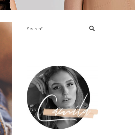
Search
for: