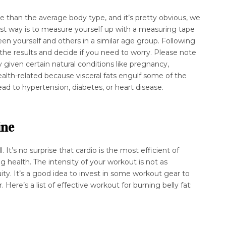
re than the average body type, and it’s pretty obvious, we
est way is to measure yourself up with a measuring tape
n yourself and others in a similar age group. Following
he results and decide if you need to worry. Please note
y given certain natural conditions like pregnancy,
ealth-related because visceral fats engulf some of the
ead to hypertension, diabetes, or heart disease.
ine
. It’s no surprise that cardio is the most efficient of
g health. The intensity of your workout is not as
ity. It’s a good idea to invest in some workout gear to
. Here’s a list of effective workout for burning belly fat: