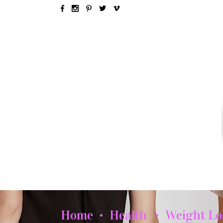
SEX & LOVE
RELATIONSH
Home
Health
Weight Lo
•
•