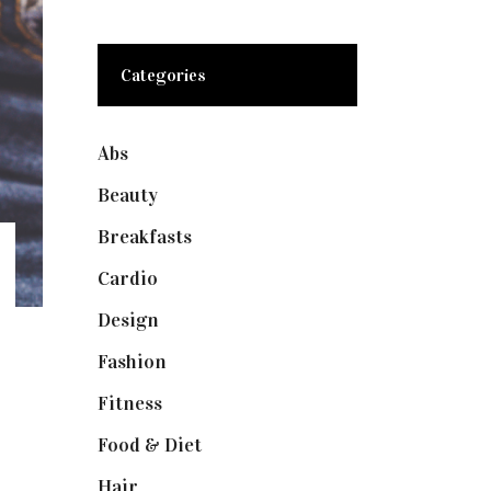
Categories
Abs
(1)
Beauty
(10)
Breakfasts
(1)
Cardio
(1)
Design
(1)
Fashion
(2)
Fitness
(4)
Food & Diet
(3)
Hair
(1)