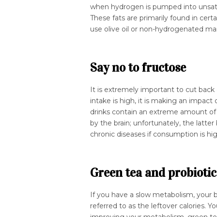
when hydrogen is pumped into unsatu
These fats are primarily found in cert
use olive oil or non-hydrogenated mar
Say no to fructose
It is extremely important to cut bac
intake is high, it is making an impac
drinks contain an extreme amount of l
by the brain; unfortunately, the latter
chronic diseases if consumption is hi
Green tea and probiotic
If you have a slow metabolism, your b
referred to as the leftover calories. Y
improving your metabolism, green tea