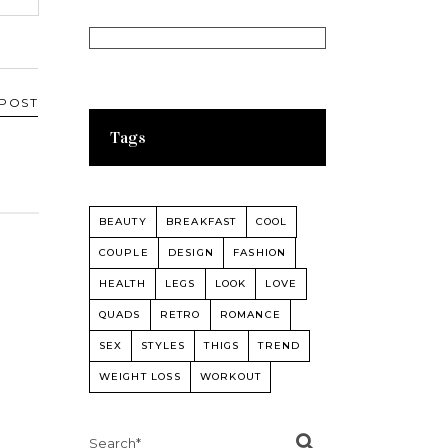
 POST
Tags
BEAUTY
BREAKFAST
COOL
COUPLE
DESIGN
FASHION
HEALTH
LEGS
LOOK
LOVE
QUADS
RETRO
ROMANCE
SEX
STYLES
THIGS
TREND
WEIGHT LOSS
WORKOUT
Search