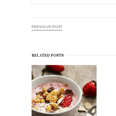
PREVIOUS POST
RELATED POSTS