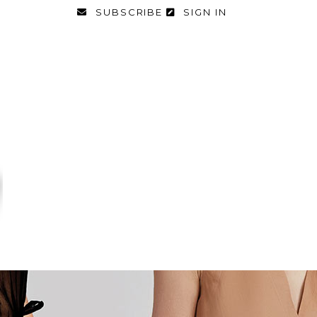
SUBSCRIBE
SIGN IN
FASHION
FOOD & DIET