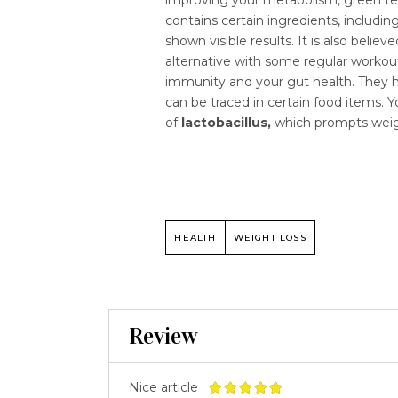
contains certain ingredients, includi
shown visible results. It is also beli
alternative with some regular workout
immunity and your gut health. They ha
can be traced in certain food items. 
of
lactobacillus,
which prompts weig
HEALTH
WEIGHT LOSS
Review
Nice article