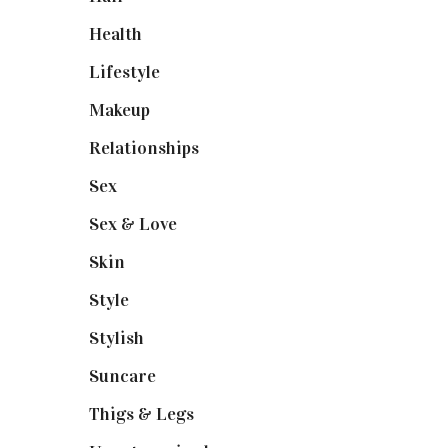
Health
(13)
Lifestyle
(4)
Makeup
(1)
Relationships
(3)
Sex
(6)
Sex & Love
(6)
Skin
(6)
Style
(1)
Stylish
(1)
Suncare
(1)
Thigs & Legs
(4)