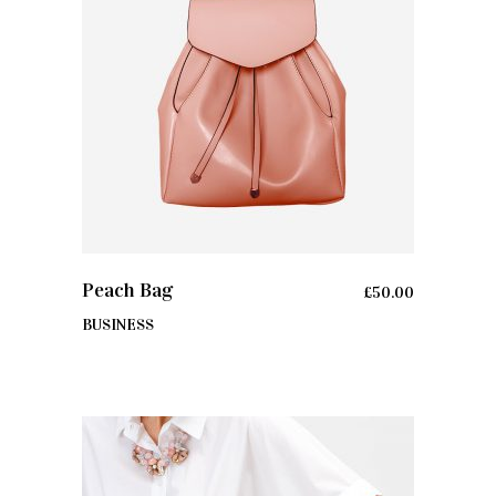
ADD TO CART
Peach Bag
£
50.00
BUSINESS