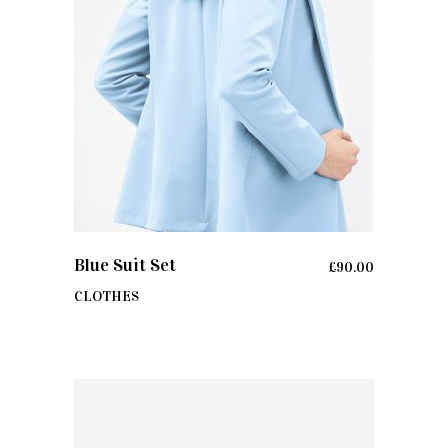
ADD TO CART
Blue Suit Set
£
90.00
CLOTHES