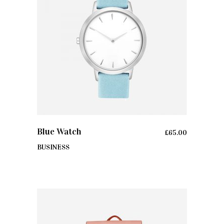
ADD TO CART
Blue Watch
£
65.00
BUSINESS