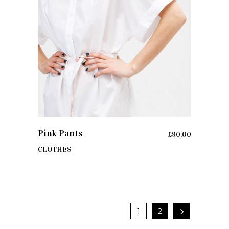
ADD TO CART
Pink Pants
£
90.00
CLOTHES
1
2