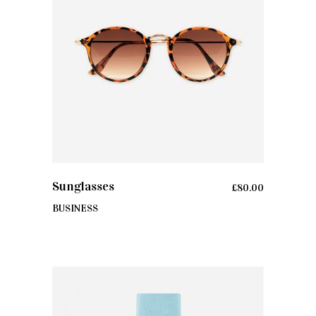
ADD TO CART
Sunglasses
£
80.00
BUSINESS