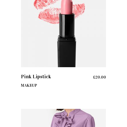
ADD TO CART
Pink Lipstick
£
20.00
MAKEUP