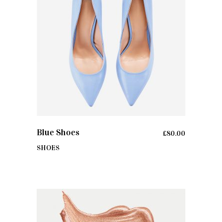
ADD TO CART
Blue Shoes
£
80.00
SHOES