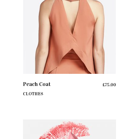
ADD TO CART
Peach Coat
£
75.00
CLOTHES