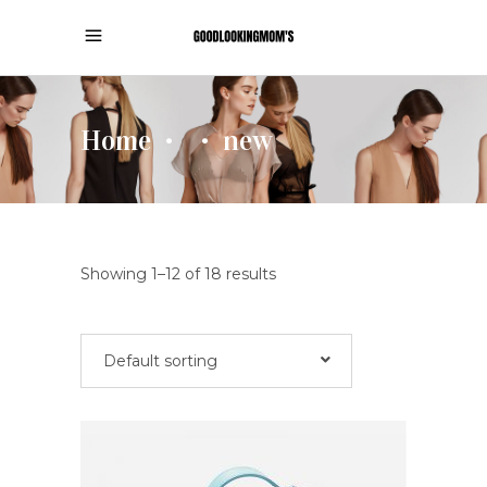
Home
new
•
•
Showing 1–12 of 18 results
Default sorting