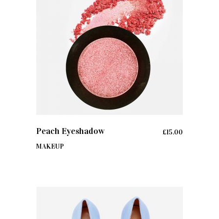
ADD TO CART
Peach Eyeshadow
£
15.00
MAKEUP