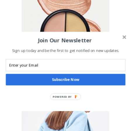
Join Our Newsletter
Sign up today and be the first to get notified on new updates.
ADD TO CART
Contour Kit
£
35.00
Subscribe Now
MAKEUP