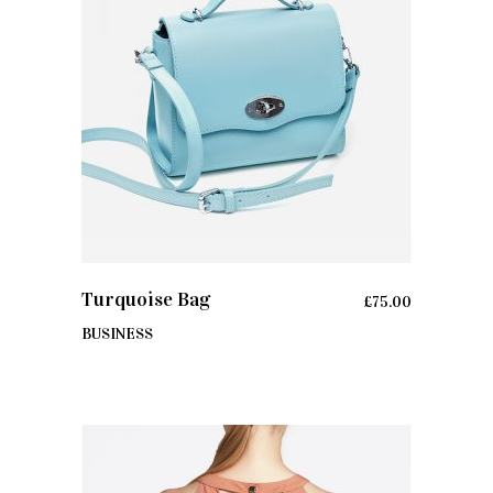
ADD TO CART
Turquoise Bag
£
75.00
BUSINESS