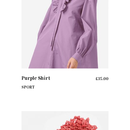
ADD TO CART
Purple Shirt
£
35.00
SPORT