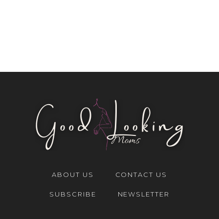
ABOUT US
CONTACT US
SUBSCRIBE
NEWSLETTER