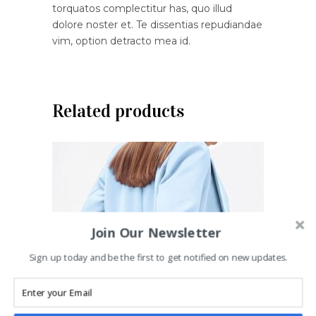
torquatos complectitur has, quo illud
dolore noster et. Te dissentias repudiandae
vim, option detracto mea id.
Related products
Join Our Newsletter
Sign up today and be the first to get notified on new updates.