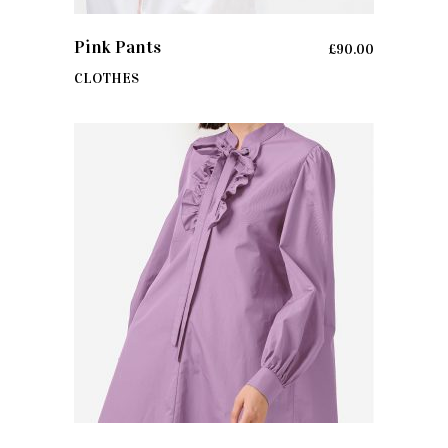
ADD TO CART
Pink Pants
£
90.00
CLOTHES
ADD TO CART