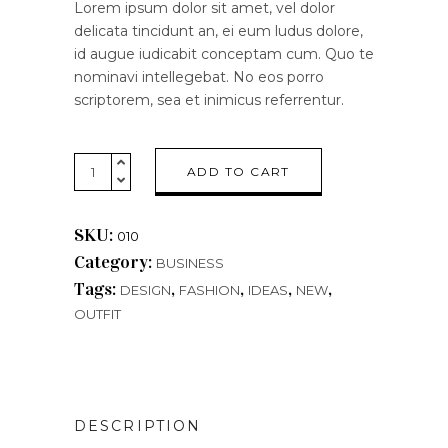
Lorem ipsum dolor sit amet, vel dolor
delicata tincidunt an, ei eum ludus dolore,
id augue iudicabit conceptam cum. Quo te
nominavi intellegebat. No eos porro
scriptorem, sea et inimicus referrentur.
Blue
ADD TO CART
Watch
quantity
SKU:
010
Category:
BUSINESS
Tags:
,
,
,
,
DESIGN
FASHION
IDEAS
NEW
OUTFIT
DESCRIPTION