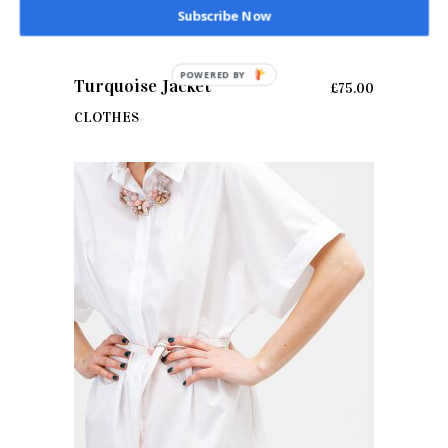
Subscribe Now
POWERED BY
ADD TO CART
Turquoise Jacket
£
75.00
CLOTHES