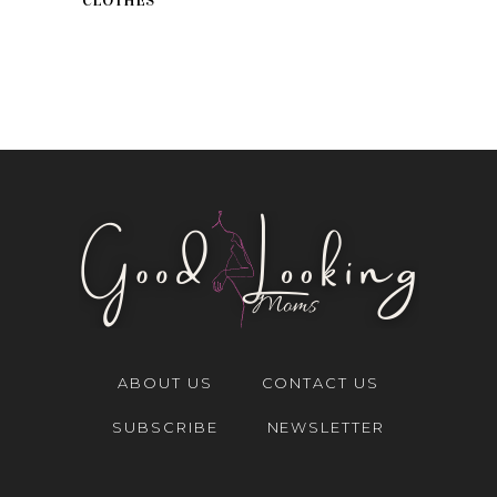
CLOTHES
ABOUT US
CONTACT US
SUBSCRIBE
NEWSLETTER