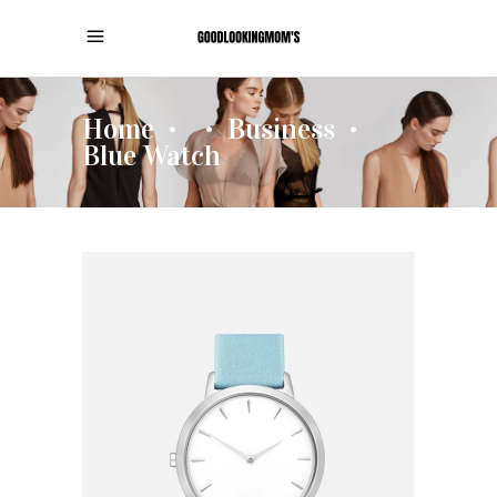
Home
Business
•
•
•
Blue Watch