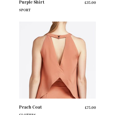
Purple Shirt
£
35.00
SPORT
ADD TO CART
Peach Coat
£
75.00