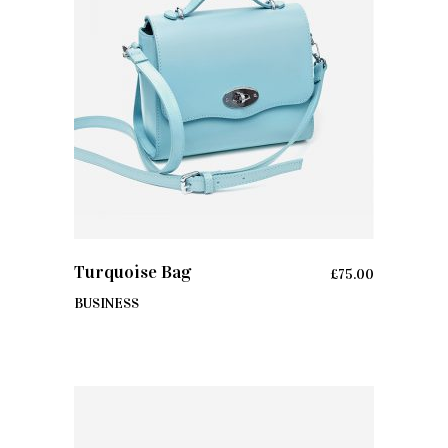
ADD TO CART
Turquoise Bag
£
75.00
BUSINESS