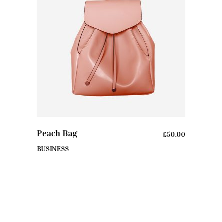
ADD TO CART
Peach Bag
£
50.00
BUSINESS