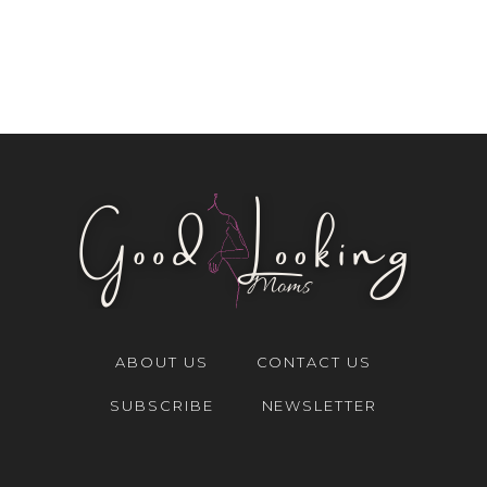
ABOUT US
CONTACT US
SUBSCRIBE
NEWSLETTER