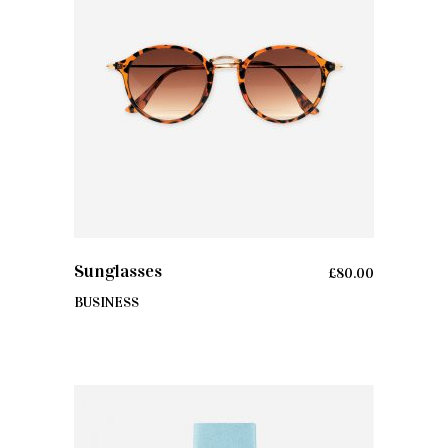
ADD TO CART
Sunglasses
£
80.00
BUSINESS