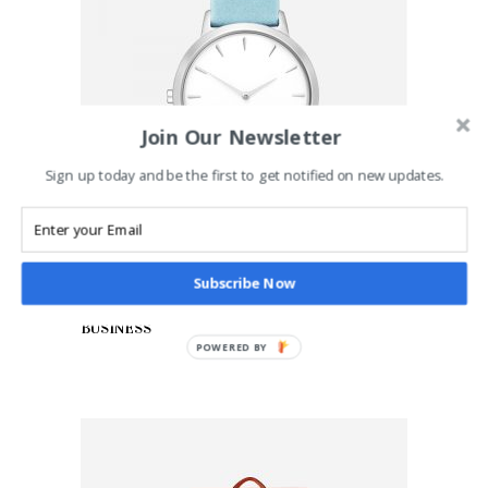
Join Our Newsletter
Sign up today and be the first to get notified on new updates.
Subscribe Now
ADD TO CART
Blue Watch
£
65.00
BUSINESS
POWERED BY