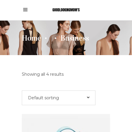
Home
Business
•
•
Showing all 4 results
Default sorting